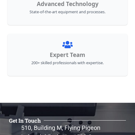
Advanced Technology
State-of-the-art equipment and processes.
Expert Team
200+ skilled professionals with expertise.
Get In Touch
510, Building M, Flying Pigeon