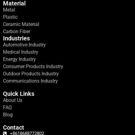
Material
Metal
Plastic
Ceramic Material
Carbon Fiber
Industries
Automotive Industry
Medical Industry
Energy Industry
Consumer Products Industry
Outdoor Products Industry
Communications Industry
Quick Links
About Us
FAQ
Blog
Contact
+8618688772802