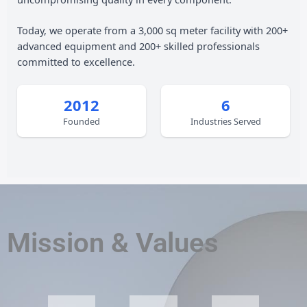
Today, we operate from a 3,000 sq meter facility with 200+
advanced equipment and 200+ skilled professionals
committed to excellence.
2012
6
Founded
Industries Served
Mission & Values