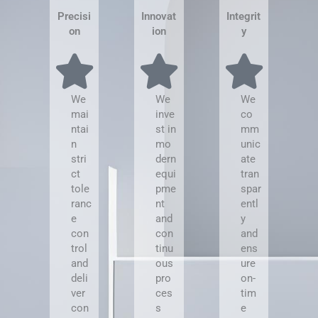
Precisi
Innovat
Integrit
on
ion
y
We
We
We
mai
inve
co
ntai
st in
mm
n
mo
unic
stri
dern
ate
ct
equi
tran
tole
pme
spar
ranc
nt
entl
e
and
y
con
con
and
trol
tinu
ens
and
ous
ure
deli
pro
on-
ver
ces
tim
con
s
e