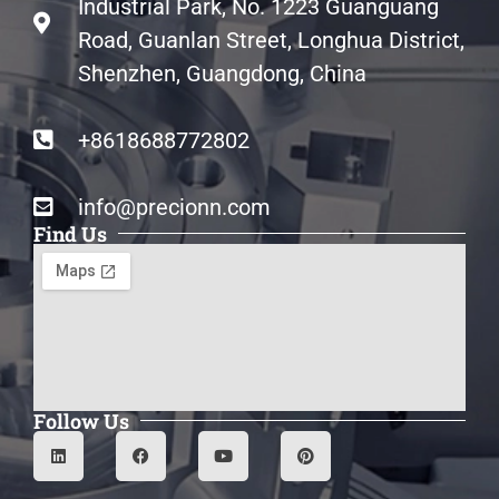
Industrial Park, No. 1223 Guanguang
Road, Guanlan Street, Longhua District,
Shenzhen, Guangdong, China
+8618688772802
info@precionn.com
Find Us
Follow Us
L
F
Y
P
i
a
o
i
n
c
u
n
k
e
t
t