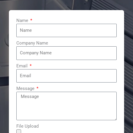
e
b
u
e
d
o
b
r
i
o
e
e
n
k
s
t
Name
Company Name
Email
Message
File Upload