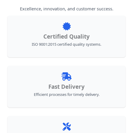
Excellence, innovation, and customer success.
Certified Quality
ISO 9001:2015 certified quality systems.
Fast Delivery
Efficient processes for timely delivery.