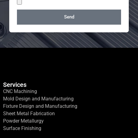
Send
Services
CNC Machining
Mold Design and Manufacturing
Fixture Design and Manufacturing
Sheet Metal Fabrication
Powder Metallurgy
Surface Finishing