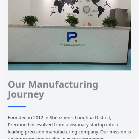
Our Manufacturing
Journey
Founded in 2012 in Shenzhen's Longhua District,
Precionn has evolved from a visionary startup into a
leading precision manufacturing company. Our mission is
uncompromising quality in every component.