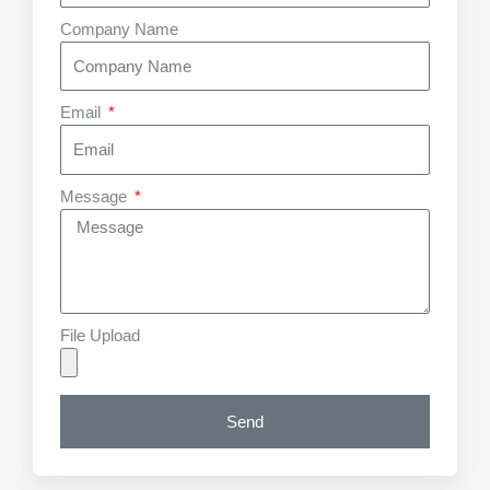
Company Name
Email
Message
File Upload
Send