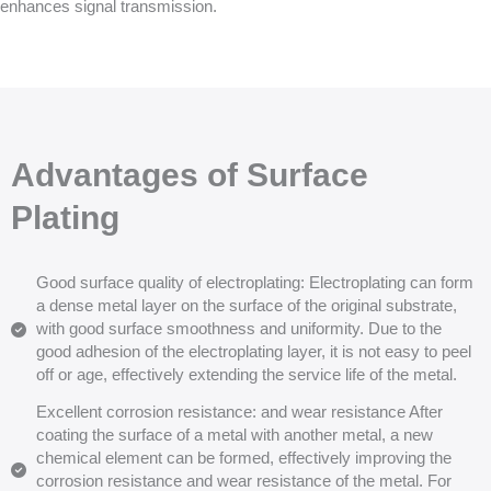
enhances signal transmission.
Advantages of Surface
Plating
Good surface quality of electroplating: Electroplating can form
a dense metal layer on the surface of the original substrate,
with good surface smoothness and uniformity. Due to the
good adhesion of the electroplating layer, it is not easy to peel
off or age, effectively extending the service life of the metal.
Excellent corrosion resistance: and wear resistance After
coating the surface of a metal with another metal, a new
chemical element can be formed, effectively improving the
corrosion resistance and wear resistance of the metal. For