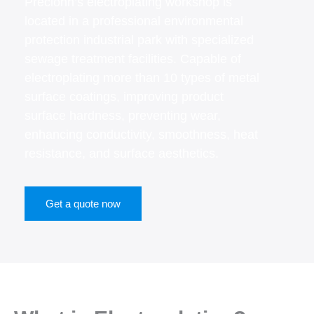
Precionn’s electroplating workshop is
located in a professional environmental
protection industrial park with specialized
sewage treatment facilities. Capable of
electroplating more than 10 types of metal
surface coatings, improving product
surface hardness, preventing wear,
enhancing conductivity, smoothness, heat
resistance, and surface aesthetics.
Get a quote now