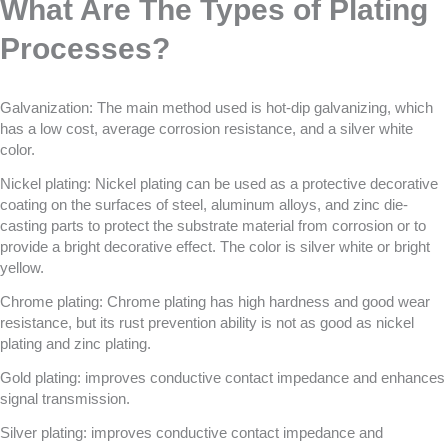
What Are The Types of Plating
Processes?
Galvanization: The main method used is hot-dip galvanizing, which
has a low cost, average corrosion resistance, and a silver white
color.
Nickel plating: Nickel plating can be used as a protective decorative
coating on the surfaces of steel, aluminum alloys, and zinc die-
casting parts to protect the substrate material from corrosion or to
provide a bright decorative effect. The color is silver white or bright
yellow.
Chrome plating: Chrome plating has high hardness and good wear
resistance, but its rust prevention ability is not as good as nickel
plating and zinc plating.
Gold plating: improves conductive contact impedance and enhances
signal transmission.
Silver plating: improves conductive contact impedance and