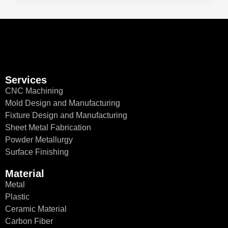
Services
CNC Machining
Mold Design and Manufacturing
Fixture Design and Manufacturing
Sheet Metal Fabrication
Powder Metallurgy
Surface Finishing
Material
Metal
Plastic
Ceramic Material
Carbon Fiber