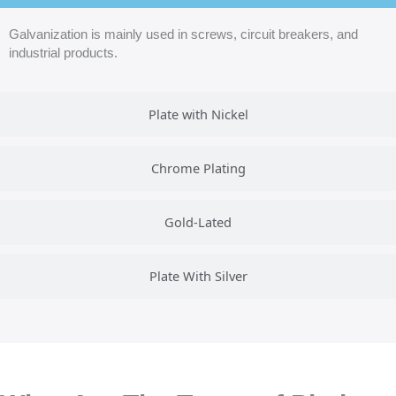
Galvanization is mainly used in screws, circuit breakers, and
industrial products.
Plate with Nickel
Chrome Plating
Gold-Lated
Plate With Silver