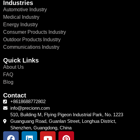
Industries
Automotive Industry
Medical Industry
Energy Industry
Consumer Products Industry
Outdoor Products Industry
Communications Industry
Quick Links
About Us
FAQ
Blog
Contact
+8618688772802
info@precionn.com
510, Building M, Flying Pigeon Industrial Park, No. 1223
Guanguang Road, Guanlan Street, Longhua District,
Shenzhen, Guangdong, China
F
L
Y
P