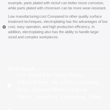
example, parts plated with nickel can better resist corrosion,
while parts plated with chromium can be more wear-resistant.
Low manufacturing:cost Compared to other quality surface
treatment techniques, electroplating has the advantages of low
cost, easy operation, and high production efficiency. In
addition, electroplating also has the ability to handle large-
sized and complex workpieces.
Get In Touch
510, Building M, Flying Pigeon
Industrial Park, No. 1223 Guanguang
Road, Guanlan Street, Longhua
District, Shenzhen, Guangdong, China