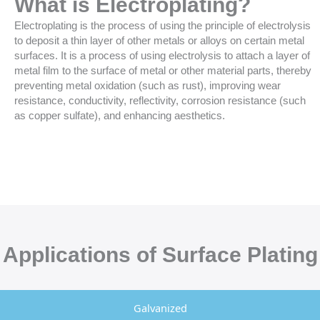
What is Electroplating?
Electroplating is the process of using the principle of electrolysis
to deposit a thin layer of other metals or alloys on certain metal
surfaces. It is a process of using electrolysis to attach a layer of
metal film to the surface of metal or other material parts, thereby
preventing metal oxidation (such as rust), improving wear
resistance, conductivity, reflectivity, corrosion resistance (such
as copper sulfate), and enhancing aesthetics.
Applications of Surface Plating
Galvanized