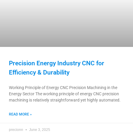
Precision Energy Industry CNC for
Efficiency & Durability
Working Principle of Energy CNC Precision Machining in the
Energy Sector The working principle of energy CNC precision
machining is relatively straightforward yet highly automated.
READ MORE »
precionn
June 3, 2025