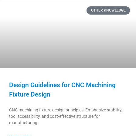
OTHER KNOWLEDGE
Design Guidelines for CNC Machining
Fixture Design
CNC machining fixture design principles: Emphasize stability,
tool accessibility, and cost-effective structure for
manufacturing.