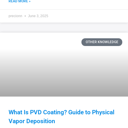
READ MORE »
precionn
June 3, 2025
OTHER KNOWLEDGE
What Is PVD Coating? Guide to Physical
Vapor Deposition