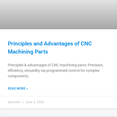
Principles and Advantages of CNC
Machining Parts
Principles & advantages of CNC machining parts: Precision,
efficiency, versatility via programmed control for complex
components.
READ MORE »
precionn
June 3, 2025