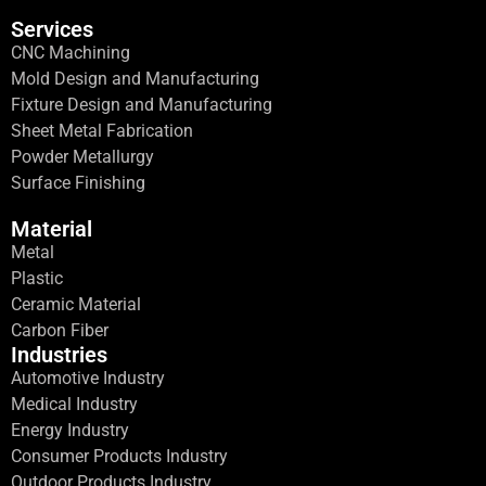
Services
CNC Machining
Mold Design and Manufacturing
Fixture Design and Manufacturing
Sheet Metal Fabrication
Powder Metallurgy
Surface Finishing
Material
Metal
Plastic
Ceramic Material
Carbon Fiber
Industries
Automotive Industry
Medical Industry
Energy Industry
Consumer Products Industry
Outdoor Products Industry