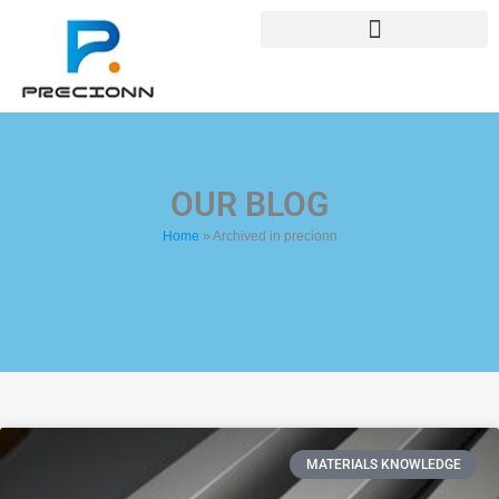
Skip
+8618688772802
to
info@precionn.com
content
OUR BLOG
Home
»
Archived in precionn
Page
Page
MATERIALS KNOWLEDGE