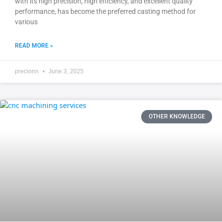
with its high precision, high efficiency, and excellent quality
performance, has become the preferred casting method for
various
READ MORE »
precionn
June 3, 2025
OTHER KNOWLEDGE