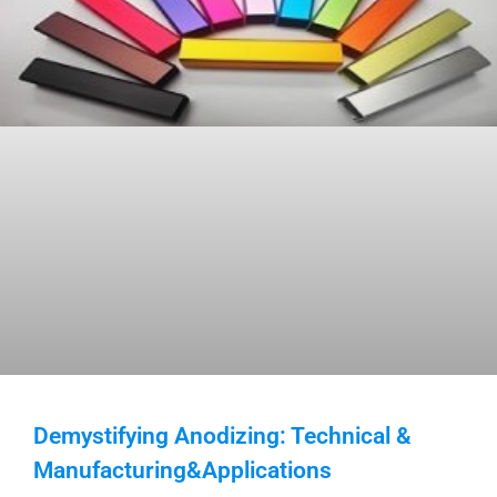
Demystifying Anodizing: Technical &
Manufacturing&Applications