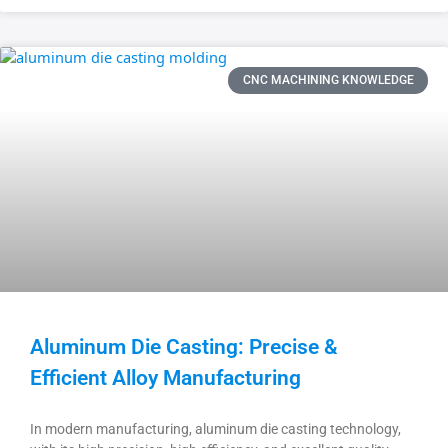
CNC MACHINING KNOWLEDGE
Aluminum Die Casting: Precise &
Efficient Alloy Manufacturing
In modern manufacturing, aluminum die casting technology,