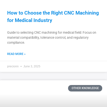
How to Choose the Right CNC Machining
for Medical Industry
Guide to selecting CNC machining for medical field: Focus on
material compatibility, tolerance control, and regulatory
compliance.
READ MORE »
precionn
June 3, 2025
OTHER KNOWLEDGE