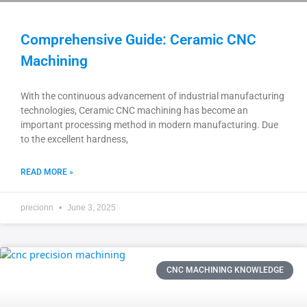
Comprehensive Guide: Ceramic CNC
Machining
With the continuous advancement of industrial manufacturing
technologies, Ceramic CNC machining has become an
important processing method in modern manufacturing. Due
to the excellent hardness,
READ MORE »
precionn
June 3, 2025
CNC MACHINING KNOWLEDGE