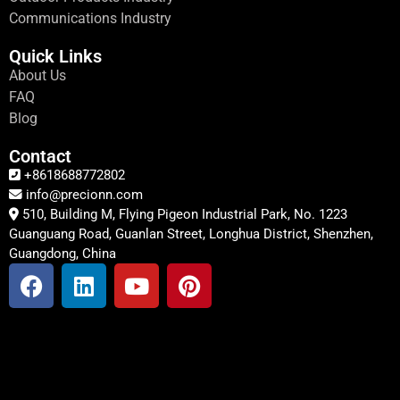
Communications Industry
Quick Links
About Us
FAQ
Blog
Contact
+8618688772802
info@precionn.com
510, Building M, Flying Pigeon Industrial Park, No. 1223
Guanguang Road, Guanlan Street, Longhua District, Shenzhen,
Guangdong, China
F
L
Y
P
a
i
o
i
c
n
u
n
e
k
t
t
b
e
u
e
o
d
b
r