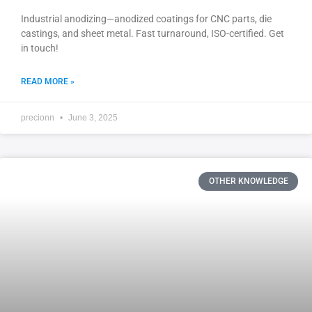
Industrial anodizing—anodized coatings for CNC parts, die
castings, and sheet metal. Fast turnaround, ISO-certified. Get
in touch!
READ MORE »
precionn
June 3, 2025
OTHER KNOWLEDGE