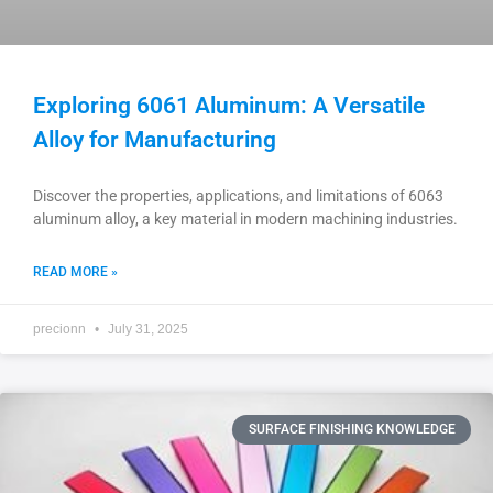
Exploring 6061 Aluminum: A Versatile
Alloy for Manufacturing
Discover the properties, applications, and limitations of 6063
aluminum alloy, a key material in modern machining industries.
READ MORE »
precionn
July 31, 2025
SURFACE FINISHING KNOWLEDGE