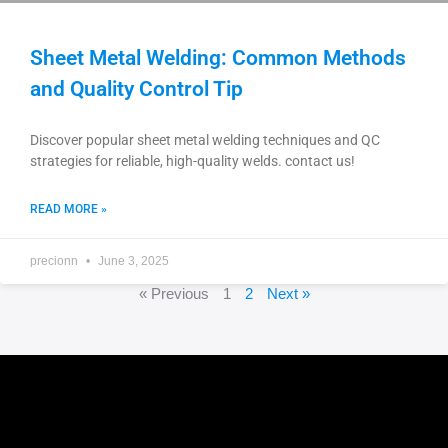
Sheet Metal Welding: Common Methods
and Quality Control Tip
Discover popular sheet metal welding techniques and QC
strategies for reliable, high-quality welds. contact us!
READ MORE »
precionn
June 3, 2025
« Previous
1
2
Next »