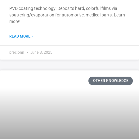
PVD coating technology: Deposits hard, colorful films via
sputtering/evaporation for automotive, medical parts. Learn
more!
READ MORE »
precionn
June 3, 2025
OTHER KNOWLEDGE