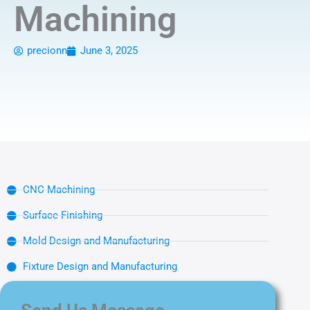
Machining
precionn
June 3, 2025
CNC Machining
Surface Finishing
Mold Design and Manufacturing
Fixture Design and Manufacturing