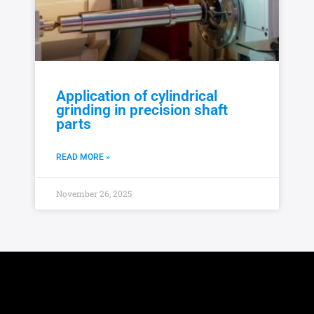
Application of cylindrical
grinding in precision shaft
parts
READ MORE »
November 26, 2025