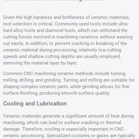
Given the high hardness and brittleness of ceramic materials,
tool selection is critical. Commonly used tools include ultra-
hard alloy tools and diamond tools, which can withstand the
cutting forces involved in machining ceramics without wearing
out easily. In addition, to prevent cracking or breaking of the
ceramic material during processing, relatively low cutting
speeds and shallow cutting depths are usually employed,
removing the material layer by layer.
Common CNC machining ceramic methods include turning,
milling, drilling, and grinding. Turning and milling are suitable for
shaping complex ceramic parts, while grinding allows for fine
surface finishing, producing smooth surface quality.
Cooling and Lubrication
Ceramic materials generate a significant amount of heat during
machining, which can lead to surface cracking or thermal
damage. Therefore, cooling is especially important in CNC
ceramic processing. Specialized coolants or gases are typically