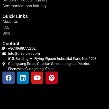
Outdoor Products Industry
Communications Industry
Quick Links
About Us
FAQ
Blog
Contact
+8618688772802
info@precionn.com
510, Building M, Flying Pigeon Industrial Park, No. 1223
Guanguang Road, Guanlan Street, Longhua District,
Shenzhen, Guangdong, China
F
L
Y
P
a
i
o
i
c
n
u
n
e
k
t
t
b
e
u
e
o
d
b
r