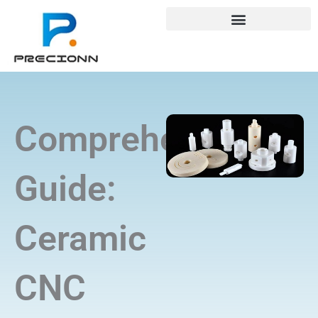
Skip
+8618688772802
info@precionn.com
to
content
Comprehensive
Guide:
Ceramic
CNC