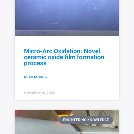
Micro-Arc Oxidation: Novel
ceramic oxide film formation
process
READ MORE »
December 19, 2025
ENGINEERING KNOWLEDGE