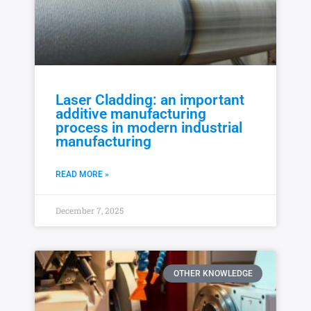
Laser Cladding: an important
additive manufacturing
process in modern industrial
manufacturing
READ MORE »
December 7, 2025
OTHER KNOWLEDGE