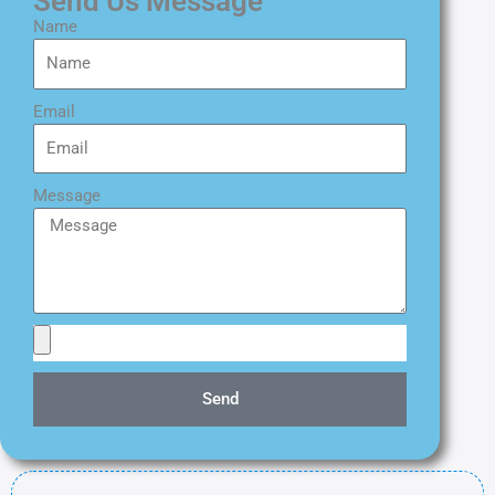
Send Us Message
Name
Email
Message
Send