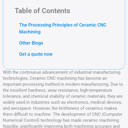
Table of Contents
The Processing Principles of Ceramic CNC
Machining
Other Blogs
Get a quote now
With the continuous advancement of industrial manufacturing
technologies, Ceramic CNC machining has become an
important processing method in modern manufacturing. Due to
the excellent hardness, wear resistance, high-temperature
tolerance, and chemical stability of ceramic materials, they are
widely used in industries such as electronics, medical devices,
and aerospace. However, the brittleness of ceramics makes
them difficult to machine. The development of CNC (Computer
Numerical Control) technology has made ceramic machining
feasible, significantly improving both machining accuracy and