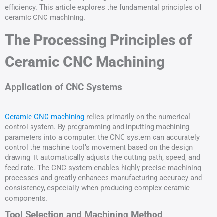
efficiency. This article explores the fundamental principles of
ceramic CNC machining.
The Processing Principles of
Ceramic CNC Machining
Application of CNC Systems
Ceramic CNC machining
relies primarily on the numerical
control system. By programming and inputting machining
parameters into a computer, the CNC system can accurately
control the machine tool’s movement based on the design
drawing. It automatically adjusts the cutting path, speed, and
feed rate. The CNC system enables highly precise machining
processes and greatly enhances manufacturing accuracy and
consistency, especially when producing complex ceramic
components.
Tool Selection and Machining Method