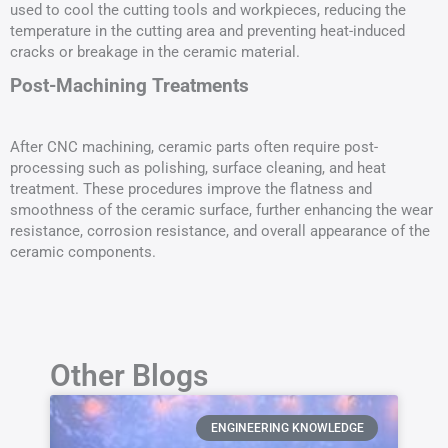
used to cool the cutting tools and workpieces, reducing the
temperature in the cutting area and preventing heat-induced
cracks or breakage in the ceramic material.
Post-Machining Treatments
After CNC machining, ceramic parts often require post-
processing such as polishing, surface cleaning, and heat
treatment. These procedures improve the flatness and
smoothness of the ceramic surface, further enhancing the wear
resistance, corrosion resistance, and overall appearance of the
ceramic components.
Other Blogs
ENGINEERING KNOWLEDGE