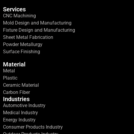
Services
CNC Machining
Mold Design and Manufacturing
Fixture Design and Manufacturing
Sheet Metal Fabrication
Powder Metallurgy
Surface Finishing
Material
Metal
Plastic
Ceramic Material
Carbon Fiber
Industries
Automotive Industry
Medical Industry
Energy Industry
Consumer Products Industry