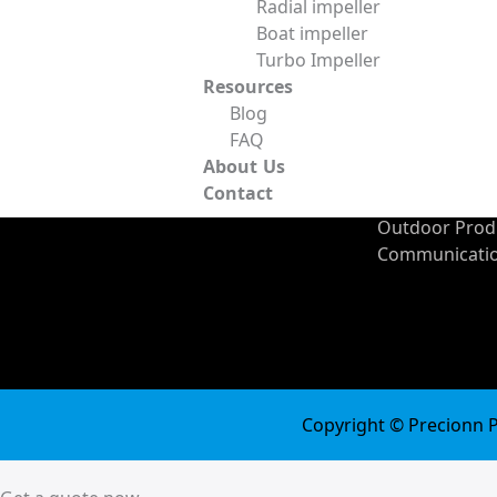
Radial impeller
Manufacturing
Ceramic Mater
Boat impeller
Fixture Design and
Carbon Fiber
Turbo Impeller
Industries
Manufacturing
Resources
Automotive In
Sheet Metal Fabrication
Blog
Medical Indus
Powder Metallurgy
FAQ
Energy Indust
Surface Finishing
About Us
Consumer Pro
Contact
Industry
Outdoor Produ
Communicatio
Copyright © Precionn Pr