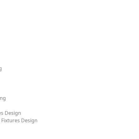
+8618688772802
info@precionn.com
g
ing
es Design
Fixtures Design