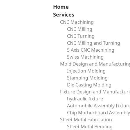
Skip
Home
to
Services
content
CNC Machining
Blind Flange: Essential Guide for Piping and Industrial Use
CNC Milling
zora
September 13, 2025
CNC Turning
CNC Milling and Turning
5 Axis CNC Machining
Swiss Machining
CNC Machining
Mold Design and Manufacturin
Surface Finishing
Injection Molding
Mold Design and Manufacturing
Stamping Molding
Fixture Design and Manufacturing
Die Casting Molding
Send Us Message
Fixture Design and Manufactur
Name
hydraulic fixture
Automobile Assembly Fixtur
Chip Motherboard Assembly 
Email
Sheet Metal Fabrication
Sheet Metal Bending