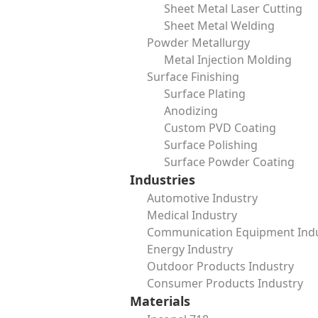
Sheet Metal Laser Cutting
Message
Sheet Metal Welding
Powder Metallurgy
Metal Injection Molding
Surface Finishing
Surface Plating
Anodizing
Custom PVD Coating
Surface Polishing
Surface Powder Coating
Industries
Table of Contents
Automotive Industry
Add a header to begin generating the table of contents
Medical Industry
In the world of piping and pressure systems, safety and r
Communication Equipment Ind
designed to close off the ends of pipes, valves, or pressure
Energy Industry
testing, and ensure long-term durability of their systems.
Outdoor Products Industry
This article takes a closer look at blind flanges—what they 
Consumer Products Industry
them.
Materials
What is a Blind Flange?