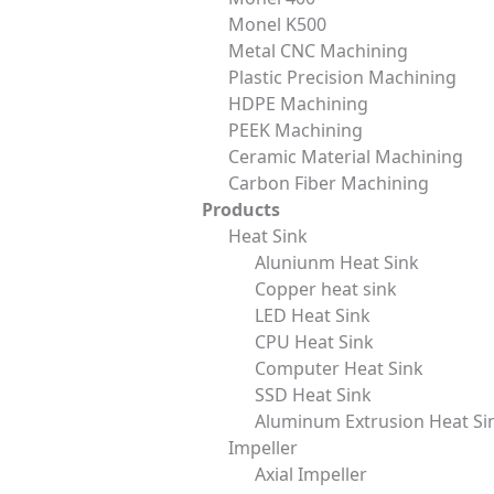
ENGINEERING KNOWLEDGE
Monel K500
Metal CNC Machining
Micro-Arc Oxidation: Novel ceramic
Plastic Precision Machining
oxide film formation process
HDPE Machining
PEEK Machining
Ceramic Material Machining
READ MORE »
Carbon Fiber Machining
Products
Heat Sink
December 19, 2025
Aluniunm Heat Sink
Copper heat sink
LED Heat Sink
CPU Heat Sink
Computer Heat Sink
SSD Heat Sink
Aluminum Extrusion Heat Si
Services
Material
Impeller
CNC Machining
Metal
Axial Impeller
Mold Design and
Plastic