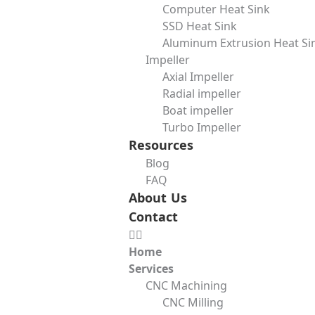
Computer Heat Sink
Municipal and industrial water treatment plants rely on bli
SSD Heat Sink
cost-effective in these applications.
Aluminum Extrusion Heat Si
Power Generation
Impeller
Axial Impeller
From boilers to cooling systems, power plants make freque
Radial impeller
system efficiency.
Boat impeller
Shipbuilding and Marine Engineering
Turbo Impeller
Resources
Ships have complex fuel, ballast, and cooling systems. Bli
Blog
Advantages and Limitations of Blind Flange
FAQ
About Us
Key Advantages
Contact
Excellent sealing
– Blind flanges prevent leaks during pre
Ease of access
– Unlike welded closures, they can be remo
Home
High durability
– When made from quality materials, blind
Services
Wide compatibility
– They can be paired with different fla
CNC Machining
Limitations
CNC Milling