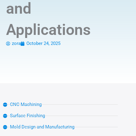
and
Applications
zora
October 24, 2025
CNC Machining
Surface Finishing
Mold Design and Manufacturing