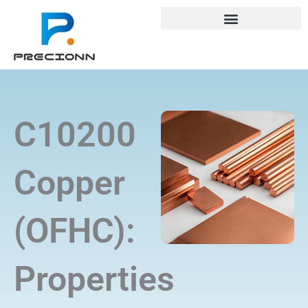
Skip
+8618688772802
info@precionn.com
to
content
C10200
Copper
(OFHC):
Properties