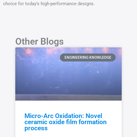
choice for today’s high-performance designs.
Other Blogs
ENGINEERING KNOWLEDGE
Micro-Arc Oxidation: Novel
ceramic oxide film formation
process