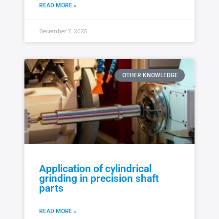
READ MORE »
December 7, 2025
OTHER KNOWLEDGE
Application of cylindrical
grinding in precision shaft
parts
READ MORE »