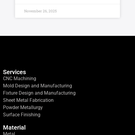
November 26, 2025
Services
CNC Machining
Mold Design and Manufacturing
Fixture Design and Manufacturing
Sheet Metal Fabrication
Powder Metallurgy
Surface Finishing
Material
Metal