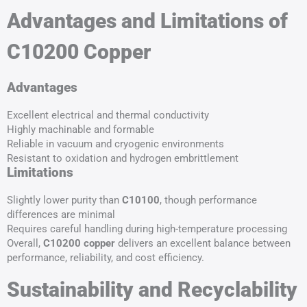
Advantages and Limitations of
C10200 Copper
Advantages
Excellent electrical and thermal conductivity
Highly machinable and formable
Reliable in vacuum and cryogenic environments
Resistant to oxidation and hydrogen embrittlement
Limitations
Slightly lower purity than
C10100
, though performance
differences are minimal
Requires careful handling during high-temperature processing
Overall,
C10200 copper
delivers an excellent balance between
performance, reliability, and cost efficiency.
Sustainability and Recyclability