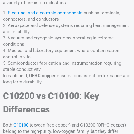
a variety of precision industries:
1.
Electrical and electronic components
such as terminals,
connectors, and conductors
2. Aerospace and defense systems requiring heat management
and reliability
3. Vacuum and cryogenic systems operating in extreme
conditions
4. Medical and laboratory equipment where contamination
control is vital
5. Semiconductor fabrication and instrumentation requiring
stable conductivity
In each field,
OFHC copper
ensures consistent performance and
long-term durability.
C10200 vs C10100: Key
Differences
Both
C10100
(oxygen-free copper) and C10200 (OFHC copper)
belong to the high-purity, low-oxygen family, but they differ