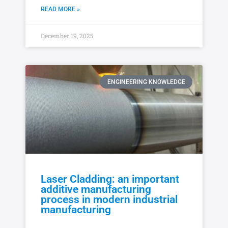
READ MORE »
December 19, 2025
ENGINEERING KNOWLEDGE
Laser Cladding: an important
additive manufacturing
process in modern industrial
manufacturing