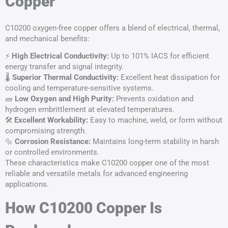
Copper
C10200 oxygen-free copper offers a blend of electrical, thermal,
and mechanical benefits:
⚡
High Electrical Conductivity:
Up to 101% IACS for efficient
energy transfer and signal integrity.
🌡️
Superior
Thermal Conductivity
:
Excellent heat dissipation for
cooling and temperature-sensitive systems.
🧱
Low Oxygen and High Purity:
Prevents oxidation and
hydrogen embrittlement at elevated temperatures.
🛠️
Excellent Workability:
Easy to machine, weld, or form without
compromising strength.
🔩
Corrosion Resistance:
Maintains long-term stability in harsh
or controlled environments.
These characteristics make C10200 copper one of the most
reliable and versatile metals for advanced engineering
applications.
How C10200 Copper Is