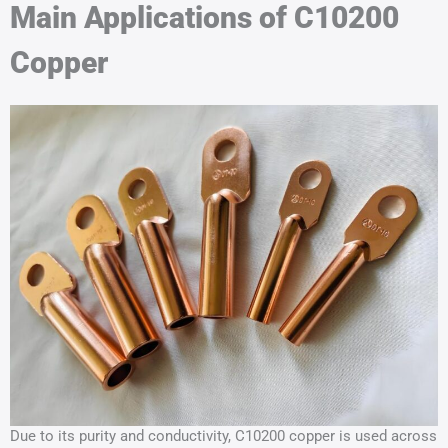
Main Applications of C10200
Copper
Due to its purity and conductivity, C10200 copper is used across