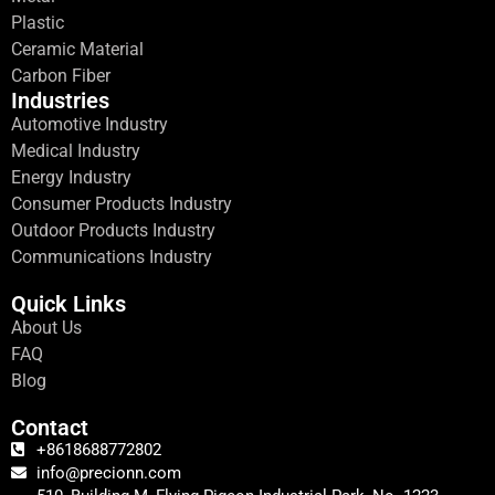
Plastic
Ceramic Material
Carbon Fiber
Industries
Automotive Industry
Medical Industry
Energy Industry
Consumer Products Industry
Outdoor Products Industry
Communications Industry
Quick Links
About Us
FAQ
Blog
Contact
+8618688772802
info@precionn.com