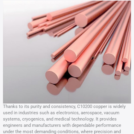
Thanks to its purity and consistency, C10200 copper is widely
used in industries such as electronics, aerospace, vacuum
systems, cryogenics, and medical technology. It provides
engineers and manufacturers with dependable performance
under the most demanding conditions, where precision and