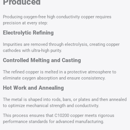
Produced
Producing oxygen-free high conductivity copper requires
precision at every step:
Electrolytic Refining
Impurities are removed through electrolysis, creating copper
cathodes with ultra-high purity.
Controlled Melting and Casting
The refined copper is melted in a protective atmosphere to
eliminate oxygen absorption and ensure consistency.
Hot Work
and Annealing
The metal is shaped into rods, bars, or plates and then annealed
to optimize mechanical strength and conductivity.
This process ensures that C10200 copper meets rigorous
performance standards for advanced manufacturing.