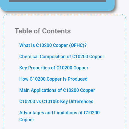
Table of Contents
What Is C10200 Copper (OFHC)?
Chemical Composition of C10200 Copper
Key Properties of C10200 Copper
How C10200 Copper Is Produced
Main Applications of C10200 Copper
C10200 vs C10100: Key Differences
Advantages and Limitations of C10200
Copper