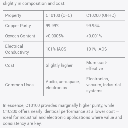
slightly in composition and cost:
Property
C10100 (OFC)
C10200 (OFHC)
Copper Purity
99.99%
99.95%
Oxygen Content
<0.0005%
<0.001%
Electrical
101% IACS
101% IACS
Conductivity
More cost-
Cost
Slightly higher
effective
Electronics,
Audio, aerospace,
Common Uses
vacuum, industrial
electronics
systems
In essence, C10100 provides marginally higher purity, while
C10200 offers nearly identical performance at a lower cost —
ideal for industrial and electronic applications where value and
consistency are key.