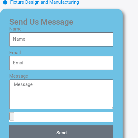
Fixture Design and Manufacturing
Send Us Message
Name
Email
Message
Send