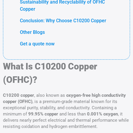
Sustainability and Recyclability of OFHC
Copper
Conclusion: Why Choose C10200 Copper
Other Blogs
Get a quote now
What Is C10200 Copper
(OFHC)?
C10200 copper
, also known as
oxygen-free high conductivity
copper (OFHC)
, is a premium-grade material known for its
exceptional purity, stability, and conductivity. Containing a
minimum of
99.95% copper
and less than
0.001% oxygen
, it
delivers nearly perfect electrical and thermal performance while
resisting oxidation and hydrogen embrittlement.