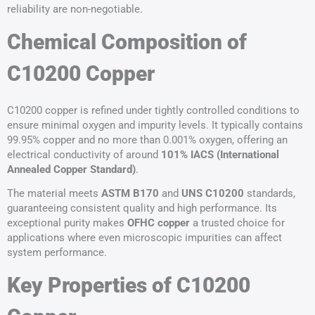
reliability are non-negotiable.
Chemical Composition of
C10200 Copper
C10200 copper is refined under tightly controlled conditions to
ensure minimal oxygen and impurity levels. It typically contains
99.95% copper and no more than 0.001% oxygen, offering an
electrical conductivity of around
101% IACS (International
Annealed Copper Standard)
.
The material meets
ASTM
B170
and
UNS
C10200
standards,
guaranteeing consistent quality and high performance. Its
exceptional purity makes
OFHC copper
a trusted choice for
applications where even microscopic impurities can affect
system performance.
Key Properties of C10200