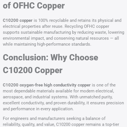
of OFHC Copper
C10200 copper
is 100% recyclable and retains its physical and
electrical properties after reuse. Recycling OFHC copper
supports sustainable manufacturing by reducing waste, lowering
environmental impact, and conserving natural resources — all
while maintaining high-performance standards.
Conclusion: Why Choose
C10200 Copper
C10200 oxygen-free high conductivity copper
is one of the
most dependable materials available for modern electrical,
aerospace, and industrial systems. With unmatched purity,
excellent conductivity, and proven durability, it ensures precision
and performance in every application.
For engineers and manufacturers seeking a balance of
reliability, quality, and value, C10200 copper remains a top-tier