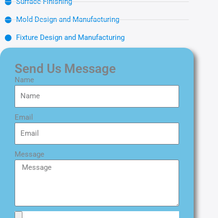
Surface Finishing
Mold Design and Manufacturing
Fixture Design and Manufacturing
Send Us Message
Name
Email
Message