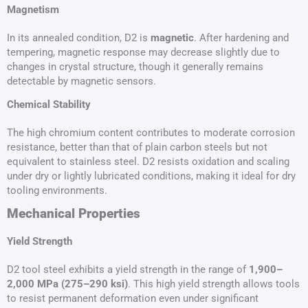
Magnetism
In its annealed condition, D2 is
magnetic
. After hardening and
tempering, magnetic response may decrease slightly due to
changes in crystal structure, though it generally remains
detectable by magnetic sensors.
Chemical Stability
The high chromium content contributes to moderate corrosion
resistance, better than that of plain carbon steels but not
equivalent to stainless steel. D2 resists oxidation and scaling
under dry or lightly lubricated conditions, making it ideal for dry
tooling environments.
Mechanical Properties
Yield Strength
D2 tool steel exhibits a yield strength in the range of
1,900–
2,000
MPa
(275–290 ksi)
. This high yield strength allows tools
to resist permanent deformation even under significant