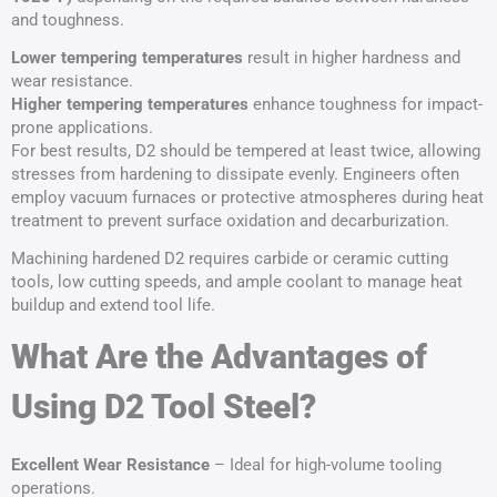
and toughness.
Lower
tempering
temperatures
result in higher hardness and
wear resistance.
Higher
tempering
temperatures
enhance toughness for impact-
prone applications.
For best results, D2 should be tempered at least twice, allowing
stresses from hardening to dissipate evenly. Engineers often
employ vacuum furnaces or protective atmospheres during heat
treatment to prevent surface oxidation and decarburization.
Machining hardened D2 requires carbide or ceramic cutting
tools, low cutting speeds, and ample coolant to manage heat
buildup and extend tool life.
What Are the Advantages of
Using D2 Tool Steel?
Excellent Wear Resistance
– Ideal for high-volume tooling
operations.