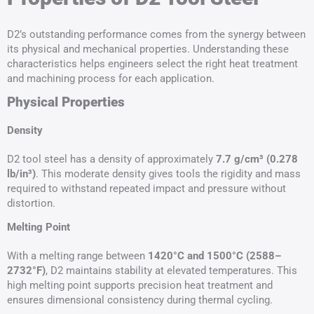
D2’s outstanding performance comes from the synergy between
its physical and mechanical properties. Understanding these
characteristics helps engineers select the right heat treatment
and machining process for each application.
Physical Properties
Density
D2 tool steel has a density of approximately
7.7 g/cm³ (0.278
lb/in³)
. This moderate density gives tools the rigidity and mass
required to withstand repeated impact and pressure without
distortion.
Melting Point
With a melting range between
1420°C and 1500°C (2588–
2732°F)
, D2 maintains stability at elevated temperatures. This
high melting point supports precision heat treatment and
ensures dimensional consistency during thermal cycling.