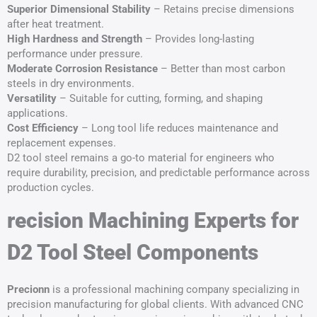
Superior Dimensional Stability
– Retains precise dimensions
after heat treatment.
High Hardness and Strength
– Provides long-lasting
performance under pressure.
Moderate Corrosion Resistance
– Better than most carbon
steels in dry environments.
Versatility
– Suitable for cutting, forming, and shaping
applications.
Cost Efficiency
– Long tool life reduces maintenance and
replacement expenses.
D2 tool steel remains a go-to material for engineers who
require durability, precision, and predictable performance across
production cycles.
recision Machining Experts for
D2 Tool Steel Components
Precionn
is a professional machining company specializing in
precision manufacturing for global clients. With advanced CNC