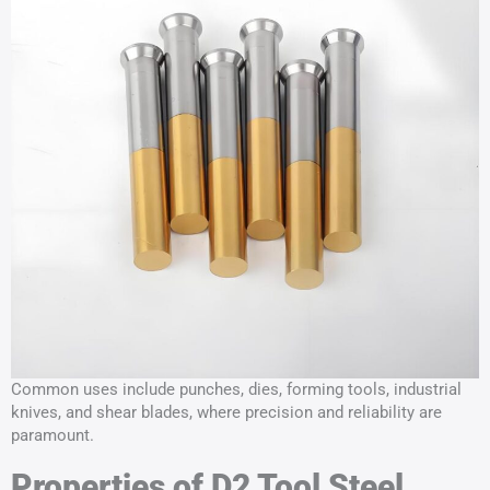
Common uses include punches, dies, forming tools, industrial
knives, and shear blades, where precision and reliability are
paramount.
Properties of D2 Tool Steel