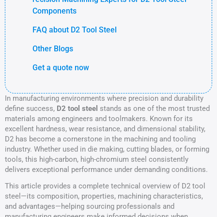
Components
FAQ about D2 Tool Steel
Other Blogs
Get a quote now
In manufacturing environments where precision and durability
define success,
D2 tool steel
stands as one of the most trusted
materials among engineers and toolmakers. Known for its
excellent hardness, wear resistance, and dimensional stability,
D2 has become a cornerstone in the machining and tooling
industry. Whether used in die making, cutting blades, or forming
tools, this high-carbon, high-chromium steel consistently
delivers exceptional performance under demanding conditions.
This article provides a complete technical overview of D2 tool
steel—its composition, properties, machining characteristics,
and advantages—helping sourcing professionals and
manufacturing engineers make informed decisions when