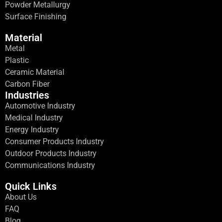
Powder Metallurgy
Surface Finishing
Material
Metal
Plastic
Ceramic Material
Carbon Fiber
Industries
Automotive Industry
Medical Industry
Energy Industry
Consumer Products Industry
Outdoor Products Industry
Communications Industry
Quick Links
About Us
FAQ
Blog