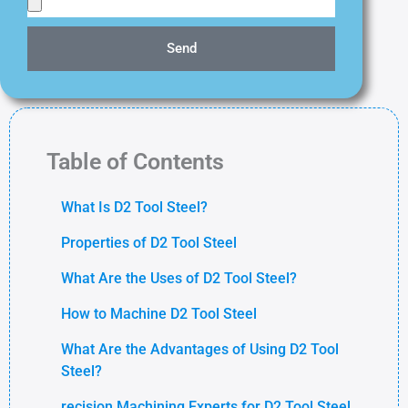
Send
Table of Contents
What Is D2 Tool Steel?
Properties of D2 Tool Steel
What Are the Uses of D2 Tool Steel?
How to Machine D2 Tool Steel
What Are the Advantages of Using D2 Tool
Steel?
recision Machining Experts for D2 Tool Steel