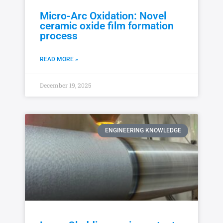
Micro-Arc Oxidation: Novel
ceramic oxide film formation
process
READ MORE »
December 19, 2025
ENGINEERING KNOWLEDGE