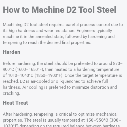
How to Machine D2 Tool Steel
Machining D2 tool steel requires careful process control due to
its high hardness and wear resistance. Engineers typically
machine it in the annealed state, followed by hardening and
tempering to reach the desired final properties.
Harden
Before hardening, the steel should be preheated to around 870–
900°C (1600–1650°F), then heated to a hardening temperature
of 1010–1040°C (1850–1900°F). Once the target temperature is
reached, D2 is air-cooled or oil-quenched to achieve full
hardness. Air cooling is preferred to minimize distortion and
cracking.
Heat Treat
After hardening,
tempering
is critical to optimize mechanical
properties. The steel is usually tempered at
150–550°C (300–
1020°F)
depending on the required balance between hardness