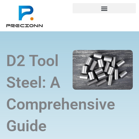
Skip
+8618688772802
info@precionn.com
to
content
D2 Tool
Steel: A
Comprehensive
Guide