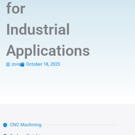
for
Industrial
Applications
zora
October 18, 2025
CNC Machining