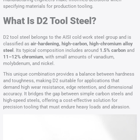
specifying materials for production tooling.
What Is D2 Tool Steel?
D2 tool steel belongs to the AISI cold work steel group and is
classified as
air-hardening, high-carbon, high-chromium alloy
steel
. Its typical composition includes around
1.5% carbon
and
11–12% chromium
, with small amounts of vanadium,
molybdenum, and nickel.
This unique combination provides a balance between hardness
and toughness, making D2 suitable for applications that
demand high wear resistance, edge retention, and dimensional
accuracy. It bridges the gap between simple carbon steels and
high-speed steels, offering a cost-effective solution for
precision tooling that must endure heavy loads and abrasion.