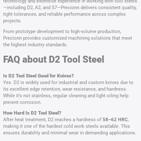
technology and extensive experience in working with tool steels
—including D2, A2, and S7—Precionn delivers consistent quality,
tight tolerances, and reliable performance across complex
projects.
From prototype development to high-volume production,
Precionn provides customized machining solutions that meet
the highest industry standards.
FAQ about D2 Tool Steel
Is D2 Tool Steel Good for Knives?
Yes. D2 is widely used for industrial and custom knives due to
its excellent edge retention, wear resistance, and hardness.
While it’s not stainless, regular cleaning and light oiling help
prevent corrosion.
How Hard Is D2 Tool Steel?
After heat treatment, D2 reaches a hardness of
58–62 HRC
,
making it one of the hardest cold work steels available. This
ensures durability and minimal wear in demanding applications.