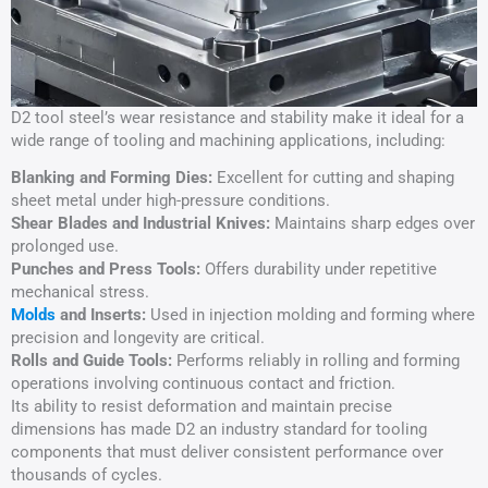
D2 tool steel’s wear resistance and stability make it ideal for a
wide range of tooling and machining applications, including:
Blanking and Forming Dies:
Excellent for cutting and shaping
sheet metal under high-pressure conditions.
Shear Blades and Industrial Knives:
Maintains sharp edges over
prolonged use.
Punches and Press Tools:
Offers durability under repetitive
mechanical stress.
Molds
and Inserts:
Used in injection molding and forming where
precision and longevity are critical.
Rolls and Guide Tools:
Performs reliably in rolling and forming
operations involving continuous contact and friction.
Its ability to resist deformation and maintain precise
dimensions has made D2 an industry standard for tooling
components that must deliver consistent performance over
thousands of cycles.