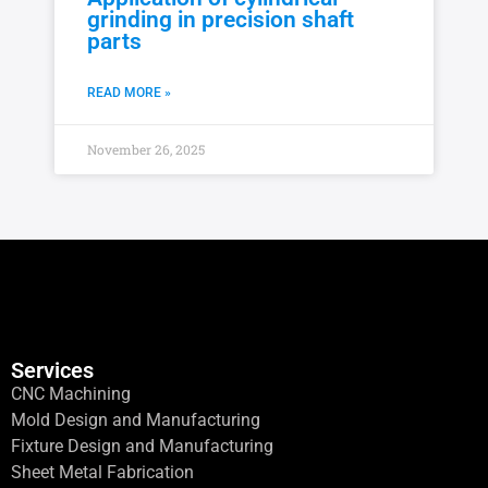
grinding in precision shaft
parts
READ MORE »
November 26, 2025
Services
CNC Machining
Mold Design and Manufacturing
Fixture Design and Manufacturing
Sheet Metal Fabrication