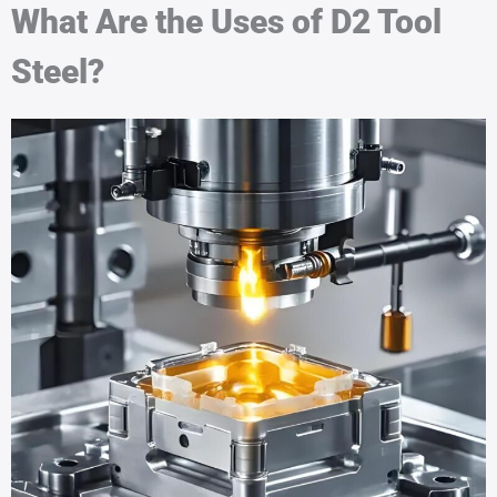
What Are the Uses of D2 Tool
Steel?