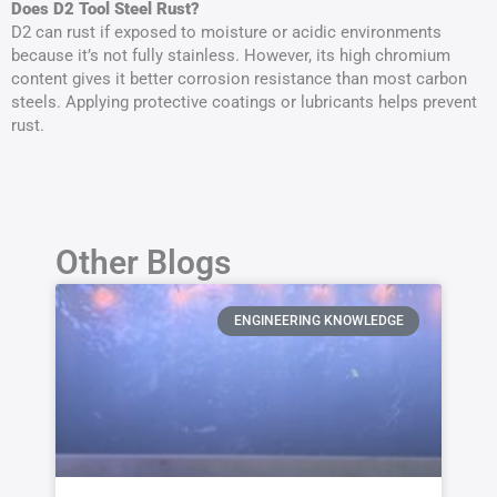
Does D2 Tool Steel Rust?
D2 can rust if exposed to moisture or acidic environments
because it’s not fully stainless. However, its high chromium
content gives it better corrosion resistance than most carbon
steels. Applying protective coatings or lubricants helps prevent
rust.
Other Blogs
ENGINEERING KNOWLEDGE