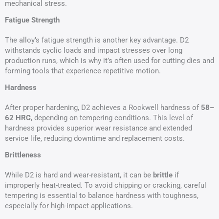
mechanical stress.
Fatigue Strength
The alloy’s fatigue strength is another key advantage. D2
withstands cyclic loads and impact stresses over long
production runs, which is why it’s often used for cutting dies and
forming tools that experience repetitive motion.
Hardness
After proper hardening, D2 achieves a Rockwell hardness of
58–
62 HRC
, depending on tempering conditions. This level of
hardness provides superior wear resistance and extended
service life, reducing downtime and replacement costs.
Brittleness
While D2 is hard and wear-resistant, it can be
brittle
if
improperly heat-treated. To avoid chipping or cracking, careful
tempering is essential to balance hardness with toughness,
especially for high-impact applications.