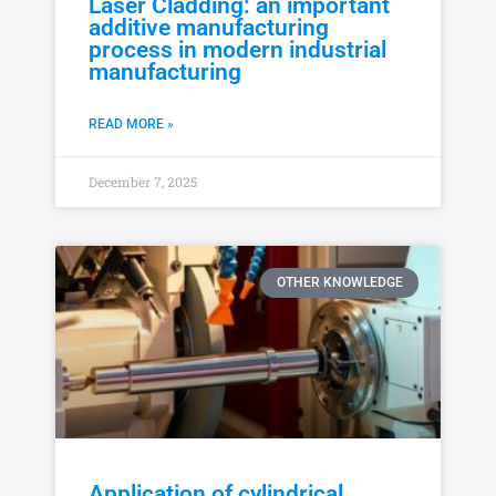
Laser Cladding: an important
additive manufacturing
process in modern industrial
manufacturing
READ MORE »
December 7, 2025
OTHER KNOWLEDGE
Application of cylindrical