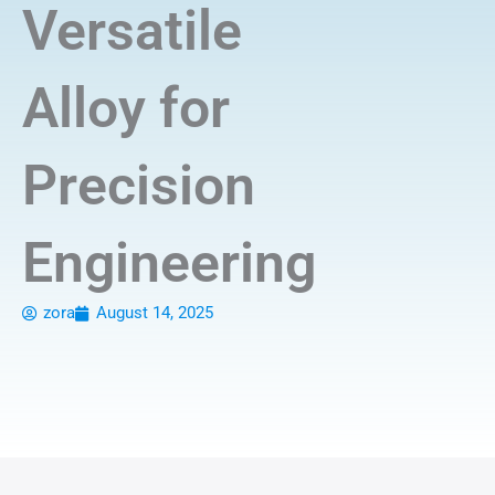
Versatile
Alloy for
Precision
Engineering
zora
August 14, 2025