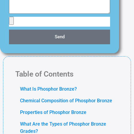
Send
Table of Contents
What Is Phosphor Bronze?
Chemical Composition of Phosphor Bronze
Properties of Phosphor Bronze
What Are the Types of Phosphor Bronze
Grades?