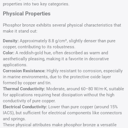
properties into two key categories.
Physical Properties
Phosphor bronze exhibits several physical characteristics that
make it stand out:
Density:
Approximately 8.8 g/cm³, slightly denser than pure
copper, contributing to its robustness.
Color:
A reddish-gold hue, often described as warm and
aesthetically pleasing, making it a favorite in decorative
applications.
Corrosion Resistance:
Highly resistant to corrosion, especially
in marine environments, due to the protective oxide layer
formed by copper and tin.
Thermal Conductivity
:
Moderate, around 60–80 W/m·K, suitable
for applications requiring heat dissipation without the high
conductivity of pure copper.
Electrical Conductivity:
Lower than pure copper (around 15%
IACS), but sufficient for electrical components like connectors
and springs.
These physical attributes make phosphor bronze a versatile