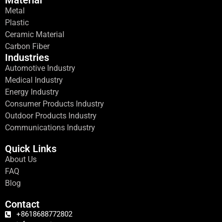
Material
Metal
Plastic
Ceramic Material
Carbon Fiber
Industries
Automotive Industry
Medical Industry
Energy Industry
Consumer Products Industry
Outdoor Products Industry
Communications Industry
Quick Links
About Us
FAQ
Blog
Contact
+8618688772802