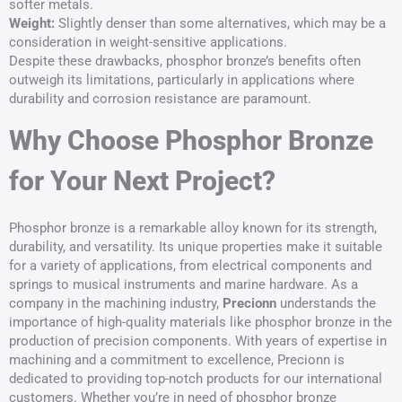
softer metals.
Weight:
Slightly denser than some alternatives, which may be a
consideration in weight-sensitive applications.
Despite these drawbacks, phosphor bronze’s benefits often
outweigh its limitations, particularly in applications where
durability and corrosion resistance are paramount.
Why Choose Phosphor Bronze
for Your Next Project?
Phosphor bronze is a remarkable alloy known for its strength,
durability, and versatility. Its unique properties make it suitable
for a variety of applications, from electrical components and
springs to musical instruments and marine hardware. As a
company in the machining industry,
Precionn
understands the
importance of high-quality materials like phosphor bronze in the
production of precision components. With years of expertise in
machining and a commitment to excellence, Precionn is
dedicated to providing top-notch products for our international
customers. Whether you’re in need of phosphor bronze