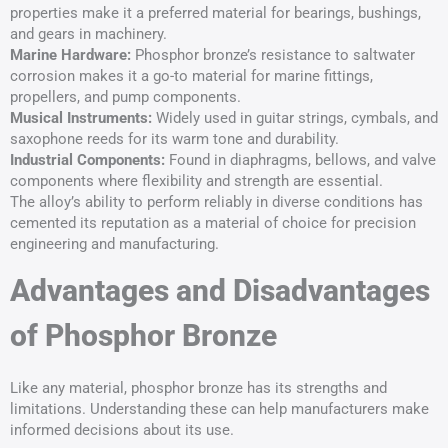
properties make it a preferred material for bearings, bushings,
and gears in machinery.
Marine Hardware:
Phosphor bronze’s resistance to saltwater
corrosion makes it a go-to material for marine fittings,
propellers, and pump components.
Musical Instruments:
Widely used in guitar strings, cymbals, and
saxophone reeds for its warm tone and durability.
Industrial Components:
Found in diaphragms, bellows, and valve
components where flexibility and strength are essential.
The alloy’s ability to perform reliably in diverse conditions has
cemented its reputation as a material of choice for precision
engineering and manufacturing.
Advantages and Disadvantages
of Phosphor Bronze
Like any material, phosphor bronze has its strengths and
limitations. Understanding these can help manufacturers make
informed decisions about its use.