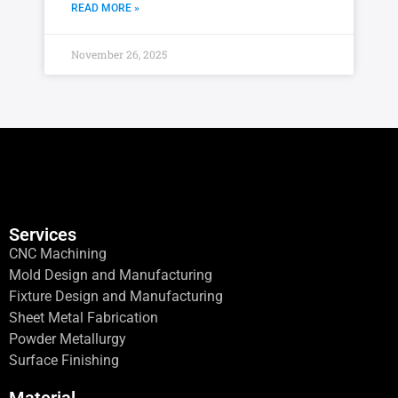
READ MORE »
November 26, 2025
Services
CNC Machining
Mold Design and Manufacturing
Fixture Design and Manufacturing
Sheet Metal Fabrication
Powder Metallurgy
Surface Finishing