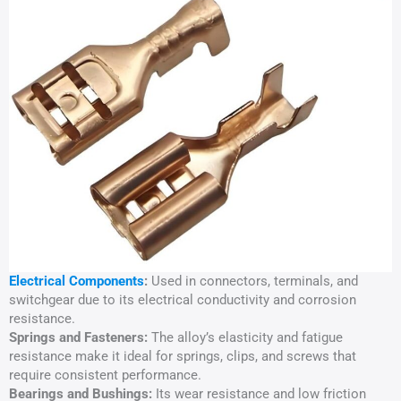
Electrical Components
:
Used in connectors, terminals, and
switchgear due to its electrical conductivity and corrosion
resistance.
Springs and Fasteners:
The alloy’s elasticity and fatigue
resistance make it ideal for springs, clips, and screws that
require consistent performance.
Bearings and Bushings:
Its wear resistance and low friction