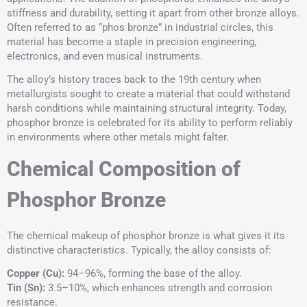
stiffness and durability, setting it apart from other bronze alloys.
Often referred to as “phos bronze” in industrial circles, this
material has become a staple in precision engineering,
electronics, and even musical instruments.
The alloy’s history traces back to the 19th century when
metallurgists sought to create a material that could withstand
harsh conditions while maintaining structural integrity. Today,
phosphor bronze is celebrated for its ability to perform reliably
in environments where other metals might falter.
Chemical Composition of
Phosphor Bronze
The chemical makeup of phosphor bronze is what gives it its
distinctive characteristics. Typically, the alloy consists of:
Copper (Cu):
94–96%, forming the base of the alloy.
Tin (Sn):
3.5–10%, which enhances strength and corrosion
resistance.