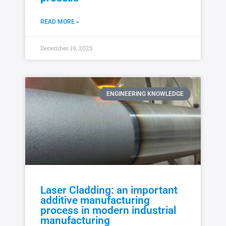
READ MORE »
December 19, 2025
ENGINEERING KNOWLEDGE
Laser Cladding: an important
additive manufacturing
process in modern industrial
manufacturing