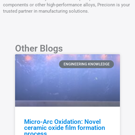
components or other high-performance alloys, Precionn is your
trusted partner in manufacturing solutions.
Other Blogs
ENGINEERING KNOWLEDGE
Micro-Arc Oxidation: Novel
ceramic oxide film formation
process