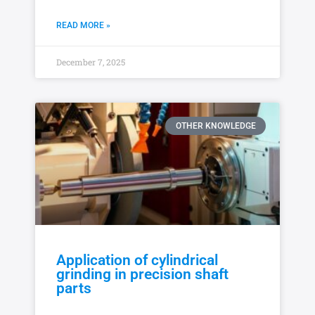
READ MORE »
December 7, 2025
OTHER KNOWLEDGE
Application of cylindrical
grinding in precision shaft
parts