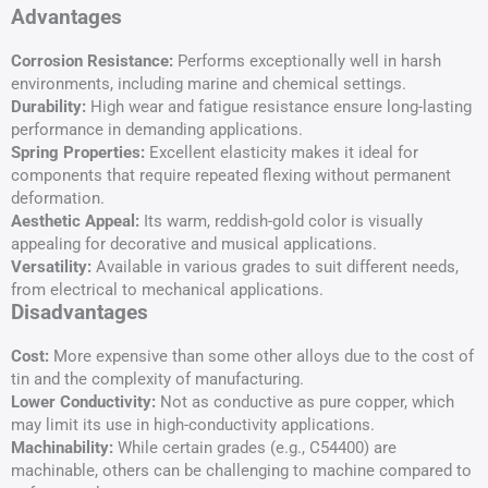
Advantages
Corrosion Resistance:
Performs exceptionally well in harsh
environments, including marine and chemical settings.
Durability:
High wear and fatigue resistance ensure long-lasting
performance in demanding applications.
Spring Properties:
Excellent elasticity makes it ideal for
components that require repeated flexing without permanent
deformation.
Aesthetic Appeal:
Its warm, reddish-gold color is visually
appealing for decorative and musical applications.
Versatility:
Available in various grades to suit different needs,
from electrical to mechanical applications.
Disadvantages
Cost:
More expensive than some other alloys due to the cost of
tin and the complexity of manufacturing.
Lower Conductivity:
Not as conductive as pure copper, which
may limit its use in high-conductivity applications.
Machinability:
While certain grades (e.g., C54400) are
machinable, others can be challenging to machine compared to