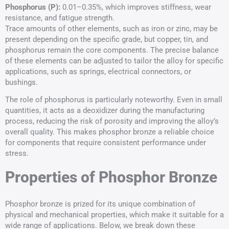
Phosphorus (P):
0.01–0.35%, which improves stiffness, wear
resistance, and fatigue strength.
Trace amounts of other elements, such as iron or zinc, may be
present depending on the specific grade, but copper, tin, and
phosphorus remain the core components. The precise balance
of these elements can be adjusted to tailor the alloy for specific
applications, such as springs, electrical connectors, or
bushings.
The role of phosphorus is particularly noteworthy. Even in small
quantities, it acts as a deoxidizer during the manufacturing
process, reducing the risk of porosity and improving the alloy’s
overall quality. This makes phosphor bronze a reliable choice
for components that require consistent performance under
stress.
Properties of Phosphor Bronze
Phosphor bronze is prized for its unique combination of
physical and mechanical properties, which make it suitable for a
wide range of applications. Below, we break down these