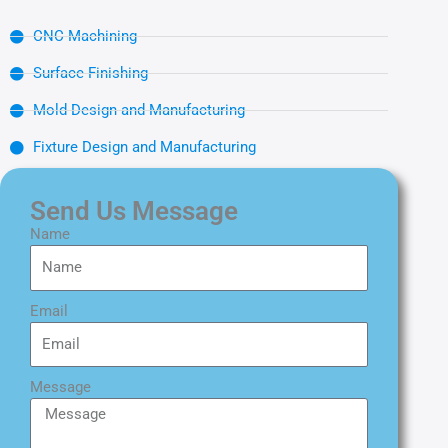
CNC Machining
Surface Finishing
Mold Design and Manufacturing
Fixture Design and Manufacturing
Send Us Message
Name
Email
Message