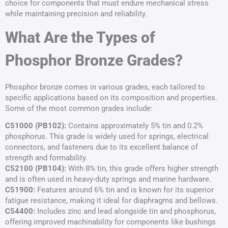
choice for components that must endure mechanical stress
while maintaining precision and reliability.
What Are the Types of
Phosphor Bronze Grades?
Phosphor bronze comes in various grades, each tailored to
specific applications based on its composition and properties.
Some of the most common grades include:
C51000 (PB102):
Contains approximately 5% tin and 0.2%
phosphorus. This grade is widely used for springs, electrical
connectors, and fasteners due to its excellent balance of
strength and formability.
C52100 (PB104):
With 8% tin, this grade offers higher strength
and is often used in heavy-duty springs and marine hardware.
C51900:
Features around 6% tin and is known for its superior
fatigue resistance, making it ideal for diaphragms and bellows.
C54400:
Includes zinc and lead alongside tin and phosphorus,
offering improved machinability for components like bushings