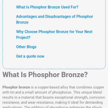
What Is Phosphor Bronze Used For?
Advantages and Disadvantages of Phosphor
Bronze
Why Choose Phosphor Bronze for Your Next
Project?
Other Blogs
Get a quote now
What Is Phosphor Bronze?
Phosphor bronze
is a copper-based alloy that combines copper
with tin and a small amount of phosphorus. This unique blend
results in a material that boasts exceptional strength, corrosion
resistance, and wear resistance, making it ideal for demanding
applications. The addition of phosphorus enhances the alloy’s