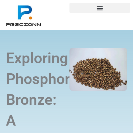
Skip
+8618688772802
info@precionn.com
to
content
Exploring
Phosphor
Bronze:
A