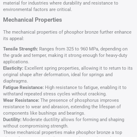
material for industries where durability and resistance to
environmental factors are critical.
Mechanical Properties
The mechanical properties of phosphor bronze further enhance
its appeal:
Tensile Strength
:
Ranges from 325 to 960 MPa, depending on
the grade and temper, making it strong enough for heavy-duty
applications.
Elasticity:
Excellent spring properties, allowing it to return to its
original shape after deformation, ideal for springs and
diaphragms.
Fatigue Resistance:
High resistance to fatigue, enabling it to
withstand repeated stress cycles without cracking.
Wear Resistance:
The presence of phosphorus improves
resistance to wear and abrasion, extending the lifespan of
components like bushings and bearings.
Ductility:
Moderate ductility allows for forming and shaping
without compromising strength.
These mechanical properties make phosphor bronze a top