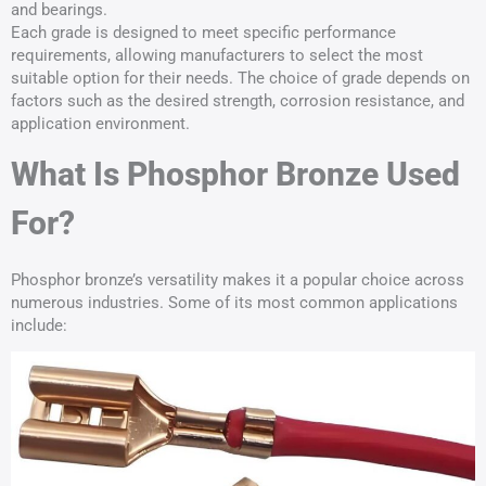
and bearings.
Each grade is designed to meet specific performance
requirements, allowing manufacturers to select the most
suitable option for their needs. The choice of grade depends on
factors such as the desired strength, corrosion resistance, and
application environment.
What Is Phosphor Bronze Used
For?
Phosphor bronze’s versatility makes it a popular choice across
numerous industries. Some of its most common applications
include: