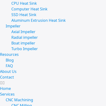
CPU Heat Sink
Computer Heat Sink
SSD Heat Sink
Aluminum Extrusion Heat Sink
Impeller
Axial Impeller
Radial impeller
Boat impeller
Turbo Impeller
Resources
Blog
FAQ
About Us
Contact
Home
Services
CNC Machining
CNC Milling