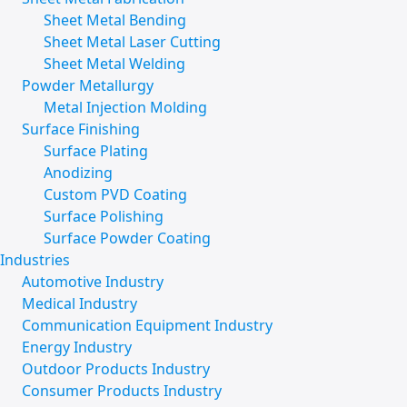
Sheet Metal Bending
Sheet Metal Laser Cutting
Sheet Metal Welding
Powder Metallurgy
Metal Injection Molding
Surface Finishing
Surface Plating
Anodizing
Custom PVD Coating
Surface Polishing
Surface Powder Coating
Industries
Automotive Industry
Medical Industry
Communication Equipment Industry
Energy Industry
Outdoor Products Industry
Consumer Products Industry