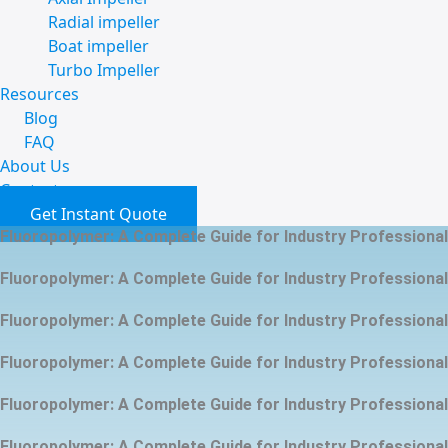
Radial impeller
Boat impeller
Turbo Impeller
Resources
Blog
FAQ
About Us
Contact
Get Instant Quote
Fluoropolymer: A Complete Guide for Industry Professiona
Fluoropolymer: A Complete Guide for Industry Professiona
Fluoropolymer: A Complete Guide for Industry Professiona
Fluoropolymer: A Complete Guide for Industry Professiona
Fluoropolymer: A Complete Guide for Industry Professiona
Fluoropolymer: A Complete Guide for Industry Professiona