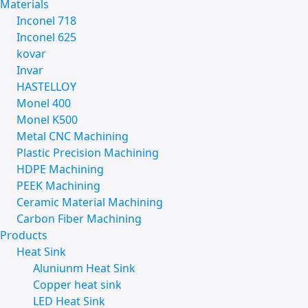
Materials
Inconel 718
Inconel 625
kovar
Invar
HASTELLOY
Monel 400
Monel K500
Metal CNC Machining
Plastic Precision Machining
HDPE Machining
PEEK Machining
Ceramic Material Machining
Carbon Fiber Machining
Products
Heat Sink
Aluniunm Heat Sink
Copper heat sink
LED Heat Sink