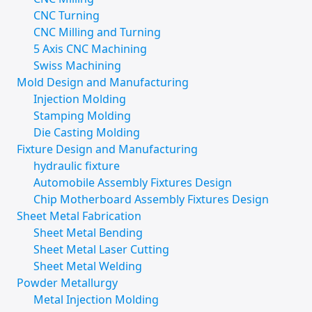
CNC Turning
CNC Milling and Turning
5 Axis CNC Machining
Swiss Machining
Mold Design and Manufacturing
Injection Molding
Stamping Molding
Die Casting Molding
Fixture Design and Manufacturing
hydraulic fixture
Automobile Assembly Fixtures Design
Chip Motherboard Assembly Fixtures Design
Sheet Metal Fabrication
Sheet Metal Bending
Sheet Metal Laser Cutting
Sheet Metal Welding
Powder Metallurgy
Metal Injection Molding