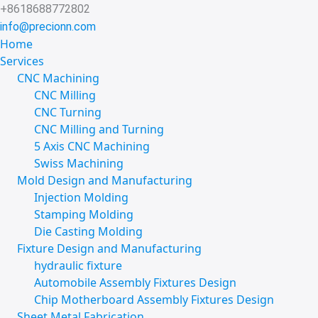
Skip
+8618688772802
to
info@precionn.com
content
Home
Services
CNC Machining
CNC Milling
CNC Turning
CNC Milling and Turning
5 Axis CNC Machining
Swiss Machining
Mold Design and Manufacturing
Injection Molding
Stamping Molding
Die Casting Molding
Fixture Design and Manufacturing
hydraulic fixture
Automobile Assembly Fixtures Design
Chip Motherboard Assembly Fixtures Design
Sheet Metal Fabrication