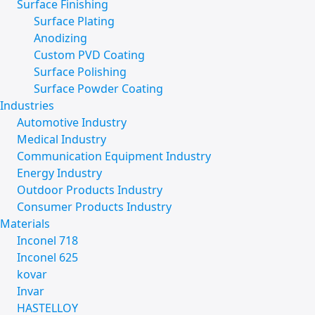
Surface Finishing
Surface Plating
Anodizing
Custom PVD Coating
Surface Polishing
Surface Powder Coating
Industries
Automotive Industry
Medical Industry
Communication Equipment Industry
Energy Industry
Outdoor Products Industry
Consumer Products Industry
Materials
Inconel 718
Inconel 625
kovar
Invar
HASTELLOY