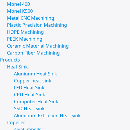
Monel 400
Monel K500
Metal CNC Machining
Plastic Precision Machining
HDPE Machining
PEEK Machining
Ceramic Material Machining
Carbon Fiber Machining
Products
Heat Sink
Aluniunm Heat Sink
Copper heat sink
LED Heat Sink
CPU Heat Sink
Computer Heat Sink
SSD Heat Sink
Aluminum Extrusion Heat Sink
Impeller
Axial Impeller