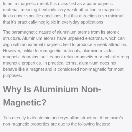
Is not a magnetic metal. It is classified as a paramagnetic
material, meaning it exhibits very weak attraction to magnetic
fields under specific conditions, but this attraction is so minimal
that it’s practically negligible in everyday applications.
The paramagnetic nature of aluminium stems from its atomic
structure. Aluminium atoms have unpaired electrons, which can
align with an external magnetic field to produce a weak attraction.
However, unlike ferromagnetic materials, aluminium lacks
magnetic domains, so it cannot retain magnetism or exhibit strong
magnetic properties. In practical terms, aluminium does not
behave like a magnet and is considered non-magnetic for most
purposes.
Why Is Aluminium Non-
Magnetic?
Ties directly to its atomic and crystalline structure. Aluminium’s
non-magnetic properties are due to the following factors: