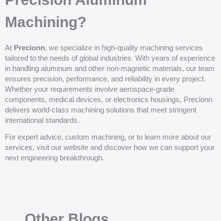
Machining?
At
Precionn
, we specialize in high-quality machining services
tailored to the needs of global industries. With years of experience
in handling aluminum and other non-magnetic materials, our team
ensures precision, performance, and reliability in every project.
Whether your requirements involve aerospace-grade
components, medical devices, or electronics housings, Precionn
delivers world-class machining solutions that meet stringent
international standards.
For expert advice, custom machining, or to learn more about our
services, visit our website and discover how we can support your
next engineering breakthrough.
Other Blogs