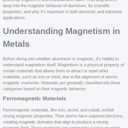
deep into the magnetic behavior of aluminum, its scientific
properties, and why it’s important in both domestic and industrial
applications.
Understanding Magnetism in
Metals
Before diving into whether aluminium is magnetic, it’s helpful to
understand magnetism itself. Magnetism is a physical property of
certain materials that allows them to attract or repel other
materials, such as iron or steel, due to the alignment of atomic
magnetic moments. Materials are generally classified into three
categories based on their magnetic behavior:
Ferromagnetic Materials
Ferromagnetic materials, like iron, nickel, and cobalt, exhibit
strong magnetic properties. Their atoms have unpaired electrons,
creating magnetic domains that align to produce a strong