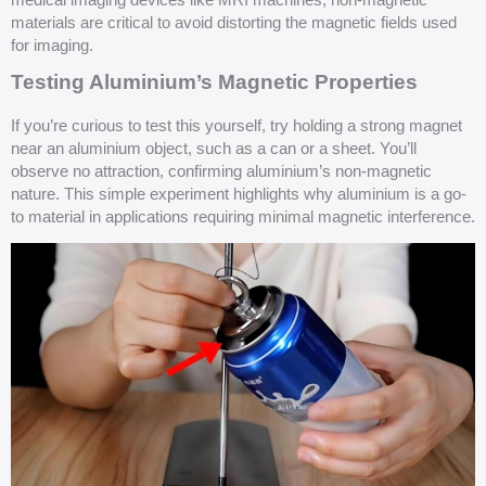
medical imaging devices like MRI machines, non-magnetic
materials are critical to avoid distorting the magnetic fields used
for imaging.
Testing Aluminium’s Magnetic Properties
If you’re curious to test this yourself, try holding a strong magnet
near an aluminium object, such as a can or a sheet. You’ll
observe no attraction, confirming aluminium’s non-magnetic
nature. This simple experiment highlights why aluminium is a go-
to material in applications requiring minimal magnetic interference.