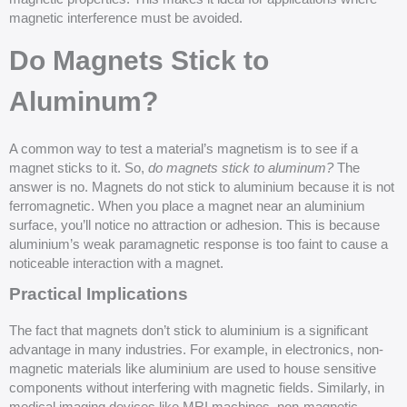
magnetic interference must be avoided.
Do Magnets Stick to
Aluminum?
A common way to test a material’s magnetism is to see if a
magnet sticks to it. So,
do magnets stick to aluminum?
The
answer is no. Magnets do not stick to aluminium because it is not
ferromagnetic. When you place a magnet near an aluminium
surface, you’ll notice no attraction or adhesion. This is because
aluminium’s weak paramagnetic response is too faint to cause a
noticeable interaction with a magnet.
Practical Implications
The fact that magnets don’t stick to aluminium is a significant
advantage in many industries. For example, in electronics, non-
magnetic materials like aluminium are used to house sensitive
components without interfering with magnetic fields. Similarly, in