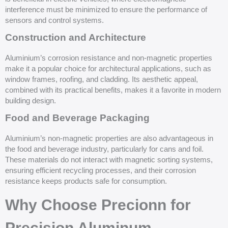
interference must be minimized to ensure the performance of
sensors and control systems.
Construction and Architecture
Aluminium’s corrosion resistance and non-magnetic properties
make it a popular choice for architectural applications, such as
window frames, roofing, and cladding. Its aesthetic appeal,
combined with its practical benefits, makes it a favorite in modern
building design.
Food and Beverage Packaging
Aluminium’s non-magnetic properties are also advantageous in
the food and beverage industry, particularly for cans and foil.
These materials do not interact with magnetic sorting systems,
ensuring efficient recycling processes, and their corrosion
resistance keeps products safe for consumption.
Why Choose Precionn for
Precision Aluminum