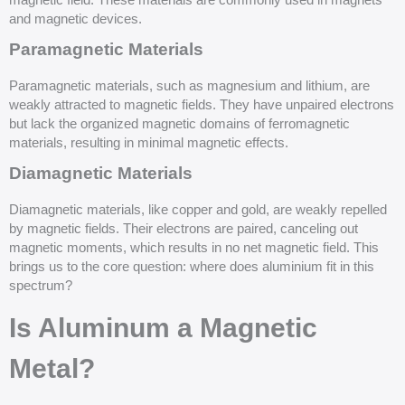
magnetic field. These materials are commonly used in magnets
and magnetic devices.
Paramagnetic Materials
Paramagnetic materials, such as magnesium and lithium, are
weakly attracted to magnetic fields. They have unpaired electrons
but lack the organized magnetic domains of ferromagnetic
materials, resulting in minimal magnetic effects.
Diamagnetic Materials
Diamagnetic materials, like copper and gold, are weakly repelled
by magnetic fields. Their electrons are paired, canceling out
magnetic moments, which results in no net magnetic field. This
brings us to the core question: where does aluminium fit in this
spectrum?
Is Aluminum a Magnetic
Metal?