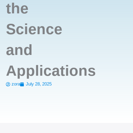
the
Science
and
Applications
zora
July 28, 2025