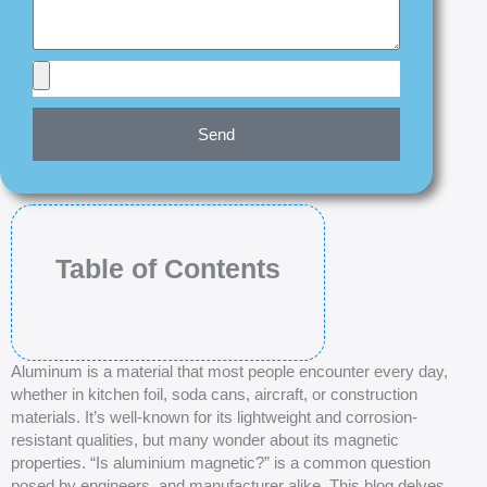
Send
Table of Contents
Aluminum is a material that most people encounter every day,
whether in kitchen foil, soda cans, aircraft, or construction
materials. It’s well-known for its lightweight and corrosion-
resistant qualities, but many wonder about its magnetic
properties. “Is aluminium magnetic?” is a common question
posed by engineers, and manufacturer alike. This blog delves