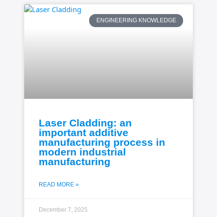
ENGINEERING KNOWLEDGE
Laser Cladding: an
important additive
manufacturing process in
modern industrial
manufacturing
READ MORE »
December 7, 2025