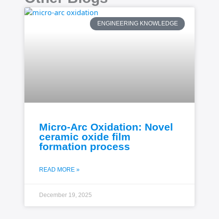
ENGINEERING KNOWLEDGE
Micro-Arc Oxidation: Novel
ceramic oxide film
formation process
READ MORE »
December 19, 2025