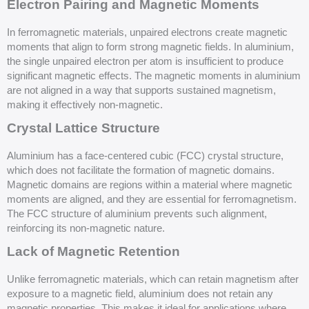
Electron Pairing and Magnetic Moments
In ferromagnetic materials, unpaired electrons create magnetic
moments that align to form strong magnetic fields. In aluminium,
the single unpaired electron per atom is insufficient to produce
significant magnetic effects. The magnetic moments in aluminium
are not aligned in a way that supports sustained magnetism,
making it effectively non-magnetic.
Crystal Lattice Structure
Aluminium has a face-centered cubic (FCC) crystal structure,
which does not facilitate the formation of magnetic domains.
Magnetic domains are regions within a material where magnetic
moments are aligned, and they are essential for ferromagnetism.
The FCC structure of aluminium prevents such alignment,
reinforcing its non-magnetic nature.
Lack of Magnetic Retention
Unlike ferromagnetic materials, which can retain magnetism after
exposure to a magnetic field, aluminium does not retain any
magnetic properties. This makes it ideal for applications where