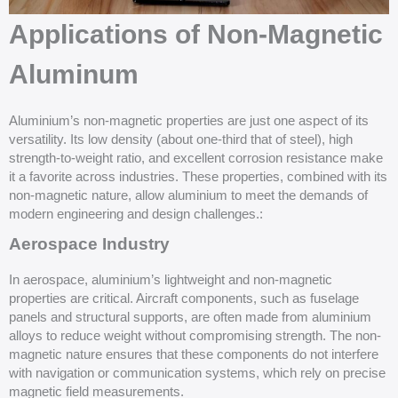
Applications of Non-Magnetic
Aluminum
Aluminium’s non-magnetic properties are just one aspect of its
versatility. Its low density (about one-third that of steel), high
strength-to-weight ratio, and excellent corrosion resistance make
it a favorite across industries. These properties, combined with its
non-magnetic nature, allow aluminium to meet the demands of
modern engineering and design challenges.:
Aerospace Industry
In aerospace, aluminium’s lightweight and non-magnetic
properties are critical. Aircraft components, such as fuselage
panels and structural supports, are often made from aluminium
alloys to reduce weight without compromising strength. The non-
magnetic nature ensures that these components do not interfere
with navigation or communication systems, which rely on precise
magnetic field measurements.