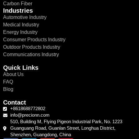
Carbon Fiber
Industries
Automotive Industry
Medical Industry
Energy Industry
Consumer Products Industry
Outdoor Products Industry
Communications Industry
Quick Links
About Us
FAQ
Blog
Contact
+8618688772802
info@precionn.com
510, Building M, Flying Pigeon Industrial Park, No. 1223
Guanguang Road, Guanlan Street, Longhua District,
Shenzhen, Guangdong, China