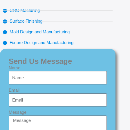
CNC Machining
Surface Finishing
Mold Design and Manufacturing
Fixture Design and Manufacturing
Send Us Message
Name
Email
Message