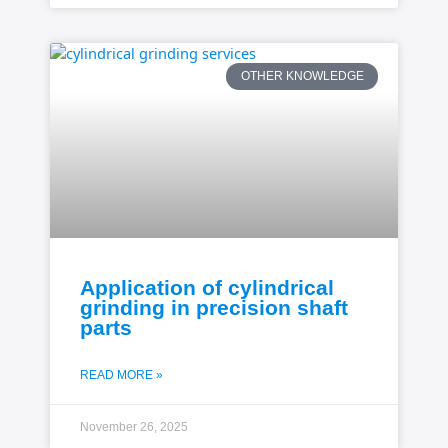
OTHER KNOWLEDGE
Application of cylindrical
grinding in precision shaft
parts
READ MORE »
November 26, 2025