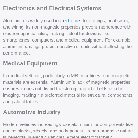
Electronics and Electrical Systems
Aluminium is widely used in
electronics
for casings, heat sinks,
and wiring. Its non-magnetic properties prevent interference with
electromagnetic fields, making it ideal for devices like
smartphones, computers, and medical equipment. For example,
aluminium casings protect sensitive circuits without affecting their
performance.
Medical Equipment
In medical settings, particularly in MRI machines, non-magnetic
materials are essential. Aluminium’s lack of magnetic properties
ensures it does not distort the strong magnetic fields used in
imaging, making it a preferred material for structural components
and patient tables.
Automotive Industry
Modern vehicles increasingly use aluminium for components like
engine blocks, wheels, and body panels. Its non-magnetic nature
is beneficial in electric vehicles, where electromagnetic