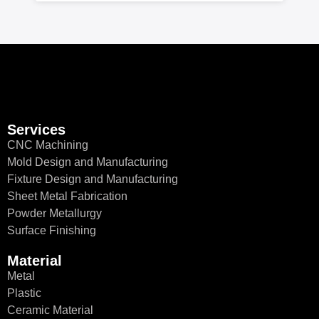
Services
CNC Machining
Mold Design and Manufacturing
Fixture Design and Manufacturing
Sheet Metal Fabrication
Powder Metallurgy
Surface Finishing
Material
Metal
Plastic
Ceramic Material