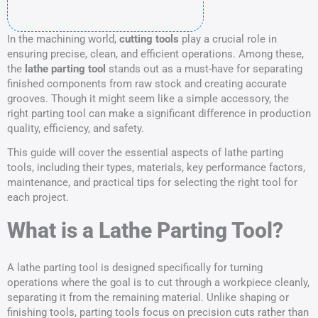
In the machining world,
cutting tools
play a crucial role in
ensuring precise, clean, and efficient operations. Among these,
the
lathe parting tool
stands out as a must-have for separating
finished components from raw stock and creating accurate
grooves. Though it might seem like a simple accessory, the
right parting tool can make a significant difference in production
quality, efficiency, and safety.
This guide will cover the essential aspects of lathe parting
tools, including their types, materials, key performance factors,
maintenance, and practical tips for selecting the right tool for
each project.
What is a Lathe Parting Tool?
A lathe parting tool is designed specifically for turning
operations where the goal is to cut through a workpiece cleanly,
separating it from the remaining material. Unlike shaping or
finishing tools, parting tools focus on precision cuts rather than