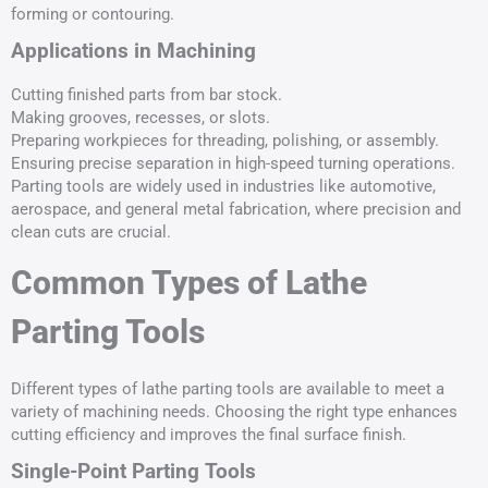
forming or contouring.
Applications in Machining
Cutting finished parts from bar stock.
Making grooves, recesses, or slots.
Preparing workpieces for threading, polishing, or assembly.
Ensuring precise separation in high-speed turning operations.
Parting tools are widely used in industries like automotive,
aerospace, and general metal fabrication, where precision and
clean cuts are crucial.
Common Types of Lathe
Parting Tools
Different types of lathe parting tools are available to meet a
variety of machining needs. Choosing the right type enhances
cutting efficiency and improves the final surface finish.
Single-Point Parting Tools