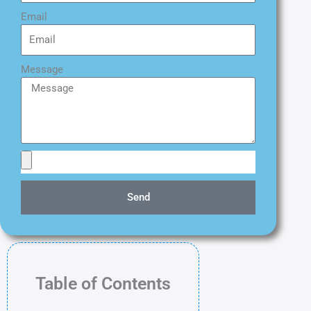
Email
Message
Send
Table of Contents