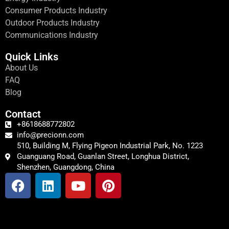
Consumer Products Industry
Outdoor Products Industry
Communications Industry
Quick Links
About Us
FAQ
Blog
Contact
+8618688772802
info@precionn.com
510, Building M, Flying Pigeon Industrial Park, No. 1223
Guanguang Road, Guanlan Street, Longhua District,
Shenzhen, Guangdong, China
F
L
Y
P
a
i
o
i
c
n
u
n
e
k
t
t