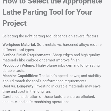
How to Select the Appropriate
Lathe Parting Tool for Your
Project
Selecting the right parting tool depends on several factors:
Workpiece Material:
Soft metals vs. hardened alloys require
different tool types.
Surface Finish Requirements:
Sharp edges and high-quality
materials like carbide or cermet improve finish.
Production Volume:
High-volume jobs demand long-lasting,
durable tools.
Machine Capabilities:
The lathe’s speed, power, and stability
should match the tool’s performance requirements.
Cost vs. Longevity:
Investing in durable materials may save
time and cost in the long run.
Careful consideration of these factors ensures efficient,
accurate, and safe machining operations.