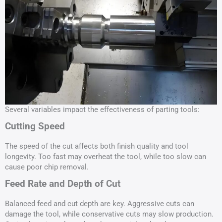
Several variables impact the effectiveness of parting tools:
Cutting Speed
The speed of the cut affects both finish quality and tool
longevity. Too fast may overheat the tool, while too slow can
cause poor chip removal.
Feed Rate and Depth of Cut
Balanced feed and cut depth are key. Aggressive cuts can
damage the tool, while conservative cuts may slow production.