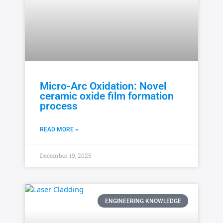
Micro-Arc Oxidation: Novel
ceramic oxide film formation
process
READ MORE »
December 19, 2025
ENGINEERING KNOWLEDGE