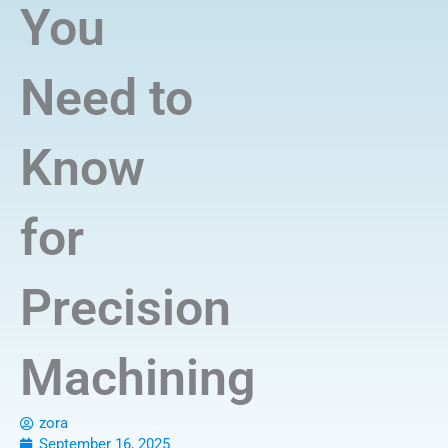
You
Need to
Know
for
Precision
Machining
zora
September 16, 2025