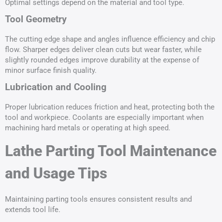
Optimal settings depend on the material and tool type.
Tool Geometry
The cutting edge shape and angles influence efficiency and chip
flow. Sharper edges deliver clean cuts but wear faster, while
slightly rounded edges improve durability at the expense of
minor surface finish quality.
Lubrication and Cooling
Proper lubrication reduces friction and heat, protecting both the
tool and workpiece. Coolants are especially important when
machining hard metals or operating at high speed.
Lathe Parting Tool Maintenance
and Usage Tips
Maintaining parting tools ensures consistent results and
extends tool life.