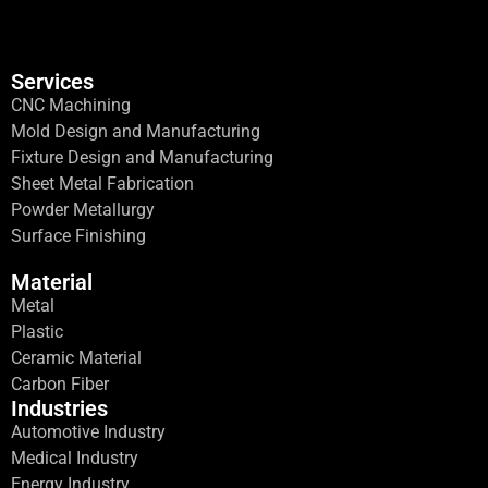
Services
CNC Machining
Mold Design and Manufacturing
Fixture Design and Manufacturing
Sheet Metal Fabrication
Powder Metallurgy
Surface Finishing
Material
Metal
Plastic
Ceramic Material
Carbon Fiber
Industries
Automotive Industry
Medical Industry
Energy Industry