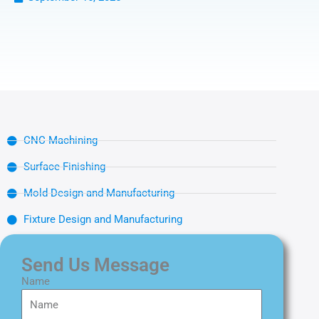
CNC Machining
Surface Finishing
Mold Design and Manufacturing
Fixture Design and Manufacturing
Send Us Message
Name