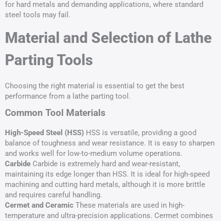
for hard metals and demanding applications, where standard
steel tools may fail.
Material and Selection of Lathe
Parting Tools
Choosing the right material is essential to get the best
performance from a lathe parting tool.
Common Tool Materials
High-Speed Steel (HSS)
HSS is versatile, providing a good
balance of toughness and wear resistance. It is easy to sharpen
and works well for low-to-medium volume operations.
Carbide
Carbide is extremely hard and wear-resistant,
maintaining its edge longer than HSS. It is ideal for high-speed
machining and cutting hard metals, although it is more brittle
and requires careful handling.
Cermet and Ceramic
These materials are used in high-
temperature and ultra-precision applications. Cermet combines