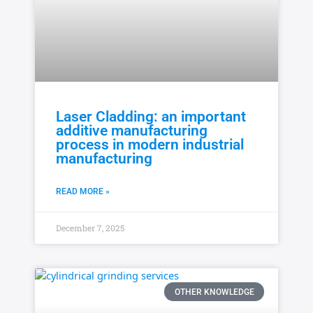
Laser Cladding: an important
additive manufacturing
process in modern industrial
manufacturing
READ MORE »
December 7, 2025
OTHER KNOWLEDGE