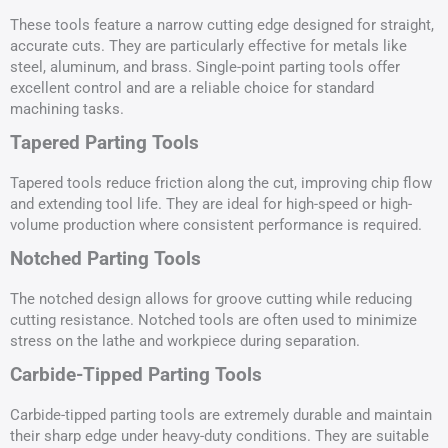
These tools feature a narrow cutting edge designed for straight,
accurate cuts. They are particularly effective for metals like
steel, aluminum, and brass. Single-point parting tools offer
excellent control and are a reliable choice for standard
machining tasks.
Tapered Parting Tools
Tapered tools reduce friction along the cut, improving chip flow
and extending tool life. They are ideal for high-speed or high-
volume production where consistent performance is required.
Notched Parting Tools
The notched design allows for groove cutting while reducing
cutting resistance. Notched tools are often used to minimize
stress on the lathe and workpiece during separation.
Carbide-Tipped Parting Tools
Carbide-tipped parting tools are extremely durable and maintain
their sharp edge under heavy-duty conditions. They are suitable