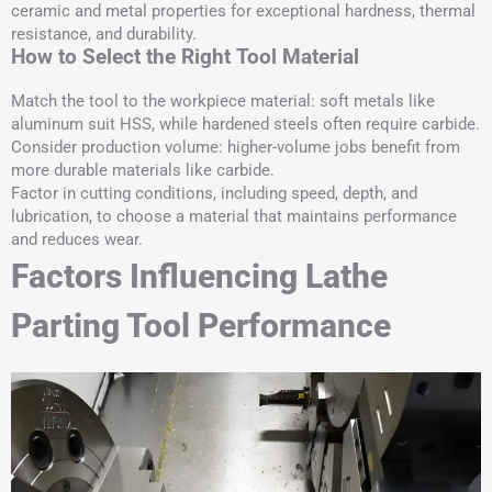
ceramic and metal properties for exceptional hardness, thermal
resistance, and durability.
How to Select the Right Tool Material
Match the tool to the workpiece material: soft metals like
aluminum suit HSS, while hardened steels often require carbide.
Consider production volume: higher-volume jobs benefit from
more durable materials like carbide.
Factor in cutting conditions, including speed, depth, and
lubrication, to choose a material that maintains performance
and reduces wear.
Factors Influencing Lathe
Parting Tool Performance