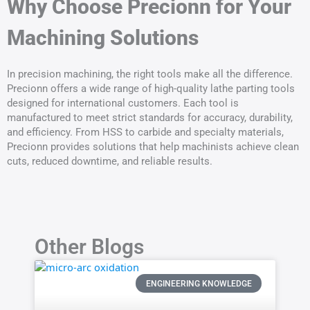
Why Choose Precionn for Your
Machining Solutions
In precision machining, the right tools make all the difference.
Precionn offers a wide range of high-quality lathe parting tools
designed for international customers. Each tool is
manufactured to meet strict standards for accuracy, durability,
and efficiency. From HSS to carbide and specialty materials,
Precionn provides solutions that help machinists achieve clean
cuts, reduced downtime, and reliable results.
Other Blogs
ENGINEERING KNOWLEDGE