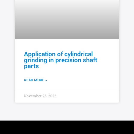
Application of cylindrical
grinding in precision shaft
parts
READ MORE »
November 26, 2025