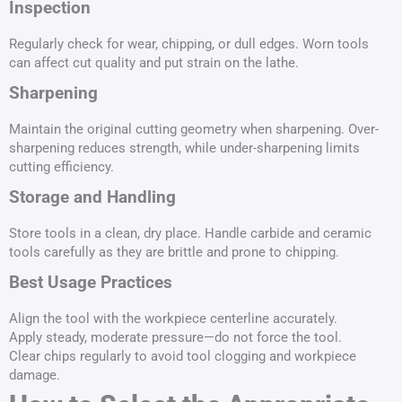
Inspection
Regularly check for wear, chipping, or dull edges. Worn tools
can affect cut quality and put strain on the lathe.
Sharpening
Maintain the original cutting geometry when sharpening. Over-
sharpening reduces strength, while under-sharpening limits
cutting efficiency.
Storage and Handling
Store tools in a clean, dry place. Handle carbide and ceramic
tools carefully as they are brittle and prone to chipping.
Best Usage Practices
Align the tool with the workpiece centerline accurately.
Apply steady, moderate pressure—do not force the tool.
Clear chips regularly to avoid tool clogging and workpiece
damage.