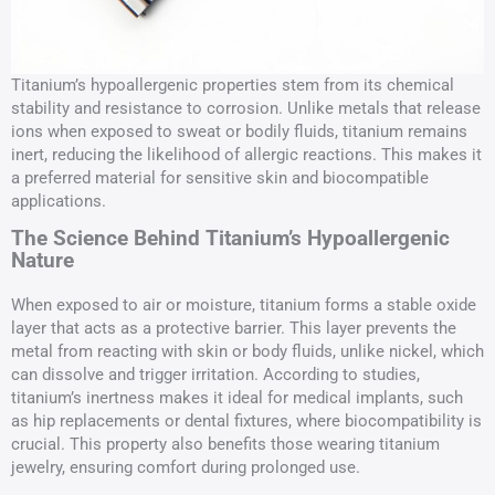
Titanium’s hypoallergenic properties stem from its chemical
stability and resistance to corrosion. Unlike metals that release
ions when exposed to sweat or bodily fluids, titanium remains
inert, reducing the likelihood of allergic reactions. This makes it
a preferred material for sensitive skin and biocompatible
applications.
The Science Behind Titanium’s Hypoallergenic
Nature
When exposed to air or moisture, titanium forms a stable oxide
layer that acts as a protective barrier. This layer prevents the
metal from reacting with skin or body fluids, unlike nickel, which
can dissolve and trigger irritation. According to studies,
titanium’s inertness makes it ideal for medical implants, such
as hip replacements or dental fixtures, where biocompatibility is
crucial. This property also benefits those wearing titanium
jewelry, ensuring comfort during prolonged use.