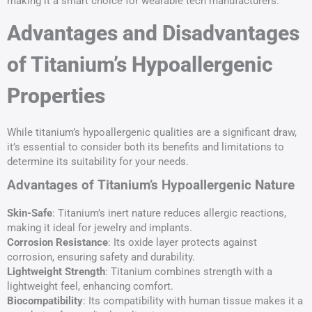
making it a smart choice for wearable tech manufacturers.
Advantages and Disadvantages
of Titanium’s Hypoallergenic
Properties
While titanium’s hypoallergenic qualities are a significant draw,
it’s essential to consider both its benefits and limitations to
determine its suitability for your needs.
Advantages of Titanium’s Hypoallergenic Nature
Skin-Safe
: Titanium’s inert nature reduces allergic reactions,
making it ideal for jewelry and implants.
Corrosion Resistance
: Its oxide layer protects against
corrosion, ensuring safety and durability.
Lightweight Strength
: Titanium combines strength with a
lightweight feel, enhancing comfort.
Biocompatibility
: Its compatibility with human tissue makes it a