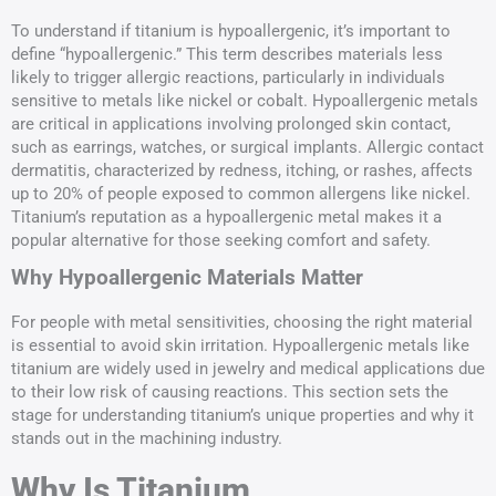
To understand if titanium is hypoallergenic, it’s important to
define “hypoallergenic.” This term describes materials less
likely to trigger allergic reactions, particularly in individuals
sensitive to metals like nickel or cobalt. Hypoallergenic metals
are critical in applications involving prolonged skin contact,
such as earrings, watches, or surgical implants. Allergic contact
dermatitis, characterized by redness, itching, or rashes, affects
up to 20% of people exposed to common allergens like nickel.
Titanium’s reputation as a hypoallergenic metal makes it a
popular alternative for those seeking comfort and safety.
Why Hypoallergenic Materials Matter
For people with metal sensitivities, choosing the right material
is essential to avoid skin irritation. Hypoallergenic metals like
titanium are widely used in jewelry and medical applications due
to their low risk of causing reactions. This section sets the
stage for understanding titanium’s unique properties and why it
stands out in the machining industry.
Why Is Titanium