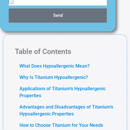
Send
Table of Contents
What Does Hypoallergenic Mean?
Why Is Titanium Hypoallergenic?
Applications of Titanium’s Hypoallergenic
Properties
Advantages and Disadvantages of Titanium’s
Hypoallergenic Properties
How to Choose Titanium for Your Needs