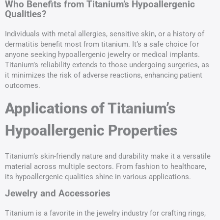
Who Benefits from Titanium’s Hypoallergenic
Qualities?
Individuals with metal allergies, sensitive skin, or a history of
dermatitis benefit most from titanium. It’s a safe choice for
anyone seeking hypoallergenic jewelry or medical implants.
Titanium’s reliability extends to those undergoing surgeries, as
it minimizes the risk of adverse reactions, enhancing patient
outcomes.
Applications of Titanium’s
Hypoallergenic Properties
Titanium’s skin-friendly nature and durability make it a versatile
material across multiple sectors. From fashion to healthcare,
its hypoallergenic qualities shine in various applications.
Jewelry and Accessories
Titanium is a favorite in the jewelry industry for crafting rings,