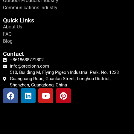
Outdoor Products Industry
Communications Industry
Quick Links
About Us
FAQ
Blog
Contact
+8618688772802
info@precionn.com
510, Building M, Flying Pigeon Industrial Park, No. 1223
Guanguang Road, Guanlan Street, Longhua District,
Shenzhen, Guangdong, China
F
L
Y
P
a
i
o
i
c
n
u
n
e
k
t
t
b
e
u
e
o
d
b
r