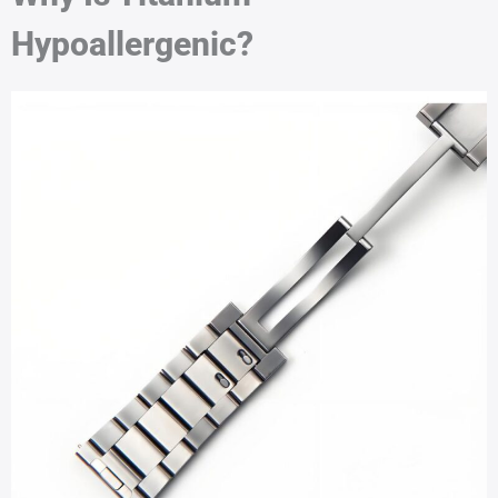
Hypoallergenic?