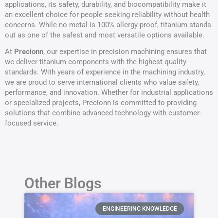
applications, its safety, durability, and biocompatibility make it
an excellent choice for people seeking reliability without health
concerns. While no metal is 100% allergy-proof, titanium stands
out as one of the safest and most versatile options available.
At
Precionn
, our expertise in precision machining ensures that
we deliver titanium components with the highest quality
standards. With years of experience in the machining industry,
we are proud to serve international clients who value safety,
performance, and innovation. Whether for industrial applications
or specialized projects, Precionn is committed to providing
solutions that combine advanced technology with customer-
focused service.
Other Blogs
ENGINEERING KNOWLEDGE