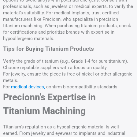
options to avoid alloys with potential allergens. Consult with
professionals, such as jewelers or medical experts, to verify the
material’s suitability. For medical implants, trust certified
manufacturers like Precionn, who specialize in precision
titanium machining. When purchasing titanium products, check
for certifications and prioritize brands with expertise in
hypoallergenic materials.
Tips for Buying Titanium Products
Verify the grade of titanium (e.g., Grade 1-4 for pure titanium).
Choose reputable suppliers with a focus on quality.
For jewelry, ensure the piece is free of nickel or other allergenic
metals.
For
medical devices,
confirm biocompatibility standards.
Precionn’s Expertise in
Titanium Machining
Titanium’s reputation as a hypoallergenic material is well-
earned. From jewelry and eyewear to implants and industrial