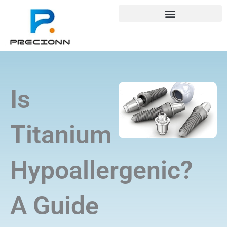
Skip
+8618688772802
info@precionn.com
to
content
Is
Titanium
Hypoallergenic?
A Guide