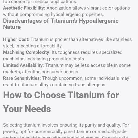
top choice for medical applications.
Aesthetic Flexibility
: Anodization allows vibrant color options
without compromising hypoallergenic properties.
Disadvantages of Titanium’s Hypoallergenic
Nature
Higher Cost
: Titanium is pricier than alternatives like stainless
steel, impacting affordability.
Machining Complexity
: Its toughness requires specialized
machining, increasing production costs.
Limited Availability
: Titanium may be less accessible in some
markets, affecting consumer access.
Rare Sensitivities
: Though uncommon, some individuals may
react to titanium alloys containing trace allergens.
How to Choose Titanium for
Your Needs
Selecting titanium involves ensuring its purity and quality. For
jewelry, opt for commercially pure titanium or medical-grade