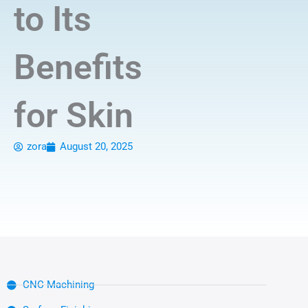
to Its
Benefits
for Skin
zora
August 20, 2025
CNC Machining