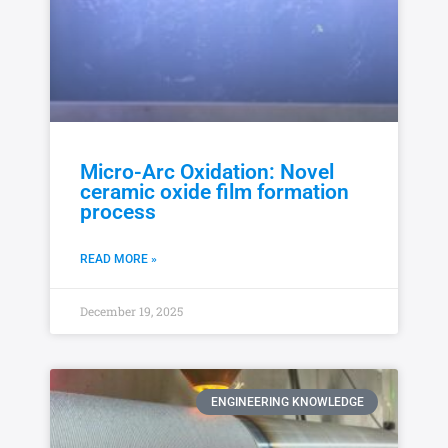
Micro-Arc Oxidation: Novel
ceramic oxide film formation
process
READ MORE »
December 19, 2025
ENGINEERING KNOWLEDGE