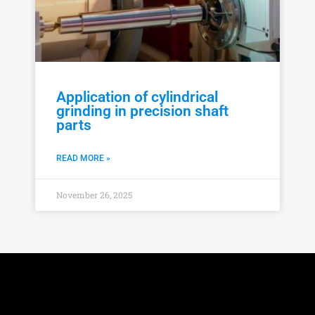
Application of cylindrical
grinding in precision shaft
parts
READ MORE »
November 26, 2025