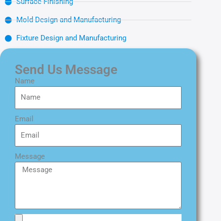
Surface Finishing
Mold Design and Manufacturing
Fixture Design and Manufacturing
Send Us Message
Name
Email
Message