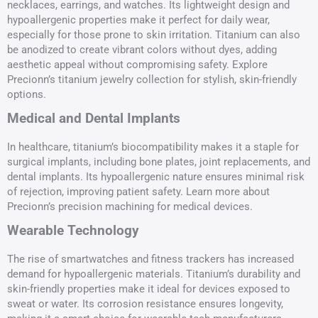
necklaces, earrings, and watches. Its lightweight design and
hypoallergenic properties make it perfect for daily wear,
especially for those prone to skin irritation. Titanium can also
be anodized to create vibrant colors without dyes, adding
aesthetic appeal without compromising safety. Explore
Precionn’s titanium jewelry collection for stylish, skin-friendly
options.
Medical and Dental Implants
In healthcare, titanium’s biocompatibility makes it a staple for
surgical implants, including bone plates, joint replacements, and
dental implants. Its hypoallergenic nature ensures minimal risk
of rejection, improving patient safety. Learn more about
Precionn’s precision machining for medical devices.
Wearable Technology
The rise of smartwatches and fitness trackers has increased
demand for hypoallergenic materials. Titanium’s durability and
skin-friendly properties make it ideal for devices exposed to
sweat or water. Its corrosion resistance ensures longevity,