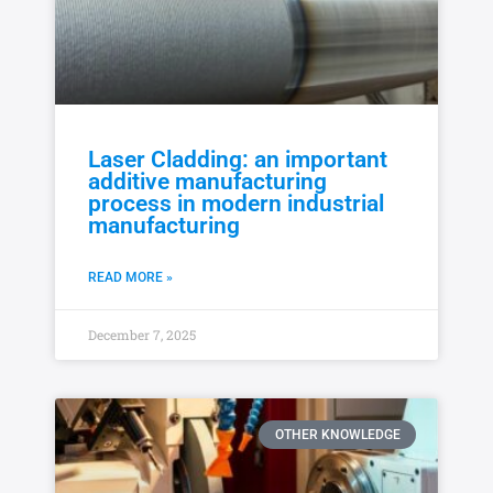
Laser Cladding: an important
additive manufacturing
process in modern industrial
manufacturing
READ MORE »
December 7, 2025
OTHER KNOWLEDGE