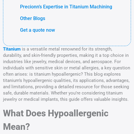
Precionn’s Expertise in Titanium Machining
Other Blogs
Get a quote now
Titanium
is a versatile metal renowned for its strength,
durability, and skin-friendly properties, making it a top choice in
industries like jewelry, medical devices, and aerospace. For
individuals with sensitive skin or metal allergies, a key question
often arises: is titanium hypoallergenic? This blog explores
titanium’s hypoallergenic qualities, its applications, advantages,
and limitations, providing a detailed resource for those seeking
safe, durable materials. Whether you’re considering titanium
jewelry or medical implants, this guide offers valuable insights.
What Does Hypoallergenic
Mean?