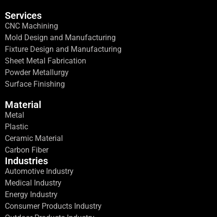
Services
CNC Machining
Mold Design and Manufacturing
Fixture Design and Manufacturing
Sheet Metal Fabrication
Powder Metallurgy
Surface Finishing
Material
Metal
Plastic
Ceramic Material
Carbon Fiber
Industries
Automotive Industry
Medical Industry
Energy Industry
Consumer Products Industry