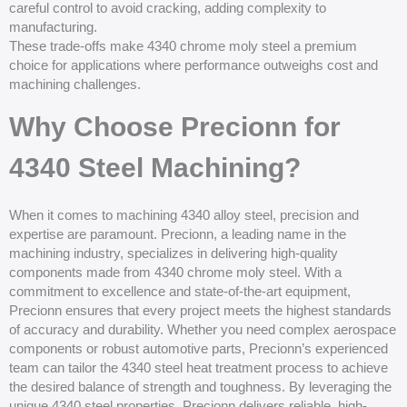
careful control to avoid cracking, adding complexity to
manufacturing.
These trade-offs make 4340 chrome moly steel a premium
choice for applications where performance outweighs cost and
machining challenges.
Why Choose Precionn for
4340 Steel Machining?
When it comes to machining 4340 alloy steel, precision and
expertise are paramount. Precionn, a leading name in the
machining industry, specializes in delivering high-quality
components made from 4340 chrome moly steel. With a
commitment to excellence and state-of-the-art equipment,
Precionn ensures that every project meets the highest standards
of accuracy and durability. Whether you need complex aerospace
components or robust automotive parts, Precionn’s experienced
team can tailor the 4340 steel heat treatment process to achieve
the desired balance of strength and toughness. By leveraging the
unique 4340 steel properties, Precionn delivers reliable, high-