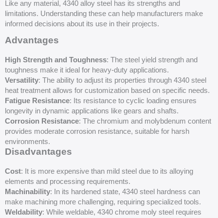
Like any material, 4340 alloy steel has its strengths and
limitations. Understanding these can help manufacturers make
informed decisions about its use in their projects.
Advantages
High Strength and Toughness
: The steel yield strength and
toughness make it ideal for heavy-duty applications.
Versatility
: The ability to adjust its properties through 4340 steel
heat treatment allows for customization based on specific needs.
Fatigue Resistance
: Its resistance to cyclic loading ensures
longevity in dynamic applications like gears and shafts.
Corrosion Resistance
: The chromium and molybdenum content
provides moderate corrosion resistance, suitable for harsh
environments.
Disadvantages
Cost
: It is more expensive than mild steel due to its alloying
elements and processing requirements.
Machinability
: In its hardened state, 4340 steel hardness can
make machining more challenging, requiring specialized tools.
Weldability
: While weldable, 4340 chrome moly steel requires