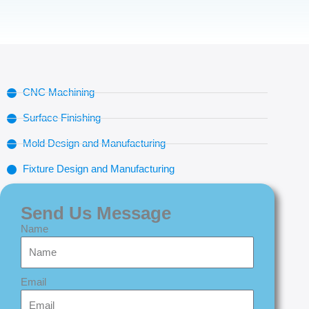
CNC Machining
Surface Finishing
Mold Design and Manufacturing
Fixture Design and Manufacturing
Send Us Message
Name
Email