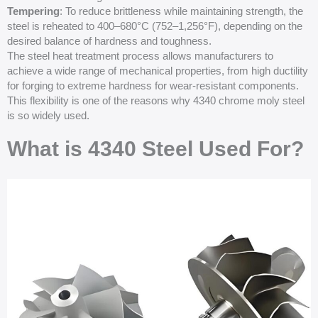
Tempering
: To reduce brittleness while maintaining strength, the
steel is reheated to 400–680°C (752–1,256°F), depending on the
desired balance of hardness and toughness.
The steel heat treatment process allows manufacturers to
achieve a wide range of mechanical properties, from high ductility
for forging to extreme hardness for wear-resistant components.
This flexibility is one of the reasons why 4340 chrome moly steel
is so widely used.
What is 4340 Steel Used For?