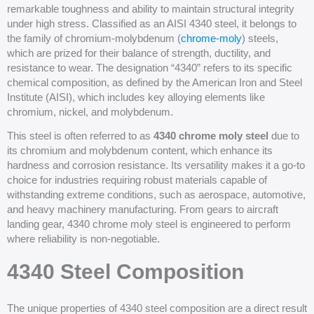
remarkable toughness and ability to maintain structural integrity
under high stress. Classified as an AISI 4340 steel, it belongs to
the family of chromium-molybdenum (
chrome-moly
) steels,
which are prized for their balance of strength, ductility, and
resistance to wear. The designation “4340” refers to its specific
chemical composition, as defined by the American Iron and Steel
Institute (AISI), which includes key alloying elements like
chromium, nickel, and molybdenum.
This steel is often referred to as
4340 chrome moly steel
due to
its chromium and molybdenum content, which enhance its
hardness and corrosion resistance. Its versatility makes it a go-to
choice for industries requiring robust materials capable of
withstanding extreme conditions, such as aerospace, automotive,
and heavy machinery manufacturing. From gears to aircraft
landing gear, 4340 chrome moly steel is engineered to perform
where reliability is non-negotiable.
4340 Steel Composition
The unique properties of 4340 steel composition are a direct result