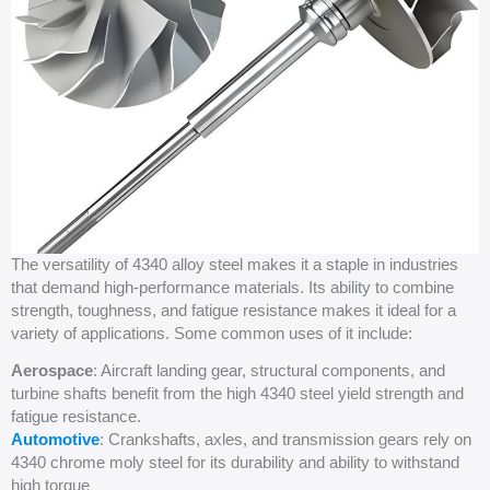
The versatility of 4340 alloy steel makes it a staple in industries
that demand high-performance materials. Its ability to combine
strength, toughness, and fatigue resistance makes it ideal for a
variety of applications. Some common uses of it include:
Aerospace
: Aircraft landing gear, structural components, and
turbine shafts benefit from the high 4340 steel yield strength and
fatigue resistance.
Automotive
: Crankshafts, axles, and transmission gears rely on
4340 chrome moly steel for its durability and ability to withstand
high torque