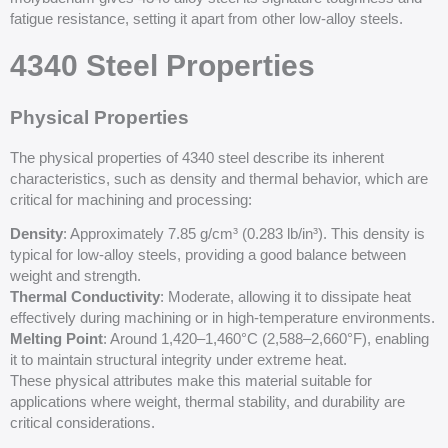
fatigue resistance, setting it apart from other low-alloy steels.
4340 Steel Properties
Physical Properties
The physical properties of 4340 steel describe its inherent
characteristics, such as density and thermal behavior, which are
critical for machining and processing:
Density
: Approximately 7.85 g/cm³ (0.283 lb/in³). This density is
typical for low-alloy steels, providing a good balance between
weight and strength.
Thermal Conductivity
: Moderate, allowing it to dissipate heat
effectively during machining or in high-temperature environments.
Melting Point
: Around 1,420–1,460°C (2,588–2,660°F), enabling
it to maintain structural integrity under extreme heat.
These physical attributes make this material suitable for
applications where weight, thermal stability, and durability are
critical considerations.