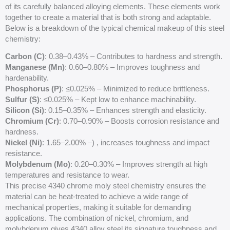
of its carefully balanced alloying elements. These elements work
together to create a material that is both strong and adaptable.
Below is a breakdown of the typical chemical makeup of this steel
chemistry:
Carbon (C)
: 0.38–0.43% – Contributes to hardness and strength.
Manganese (Mn)
: 0.60–0.80% – Improves toughness and
hardenability.
Phosphorus (P)
: ≤0.025% – Minimized to reduce brittleness.
Sulfur (S)
: ≤0.025% – Kept low to enhance machinability.
Silicon (Si)
: 0.15–0.35% – Enhances strength and elasticity.
Chromium (
Cr
)
: 0.70–0.90% – Boosts corrosion resistance and
hardness.
Nickel (Ni)
: 1.65–2.00% –) , increases toughness and impact
resistance.
Molybdenum (Mo)
: 0.20–0.30% – Improves strength at high
temperatures and resistance to wear.
This precise 4340 chrome moly steel chemistry ensures the
material can be heat-treated to achieve a wide range of
mechanical properties, making it suitable for demanding
applications. The combination of nickel, chromium, and
molybdenum gives 4340 alloy steel its signature toughness and