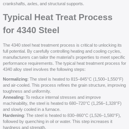
crankshafts, axles, and structural supports.
Typical Heat Treat Process
for 4340 Steel
The 4340 steel heat treatment process is critical to unlocking its
full potential. By carefully controlling heating and cooling cycles,
manufacturers can tailor the material’s properties to meet specific
performance requirements. The typical heat treatment process for
4340 alloy steel involves the following steps:
Normalizing
: The steel is heated to 815–845°C (1,500–1,550°F)
and air-cooled. This process refines the grain structure, improving
toughness and uniformity.
Annealing
: To reduce internal stresses and improve
machinability, the steel is heated to 680–720°C (1,256–1,328°F)
and slowly cooled in a furnace.
Hardening
: The steel is heated to 830–860°C (1,526–1,580°F),
followed by quenching in oil or water. This step increases it
hardness and strength.