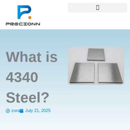
Skip
+8618688772802
info@precionn.com
to
content
What is
4340
Steel?
zora
July 21, 2025