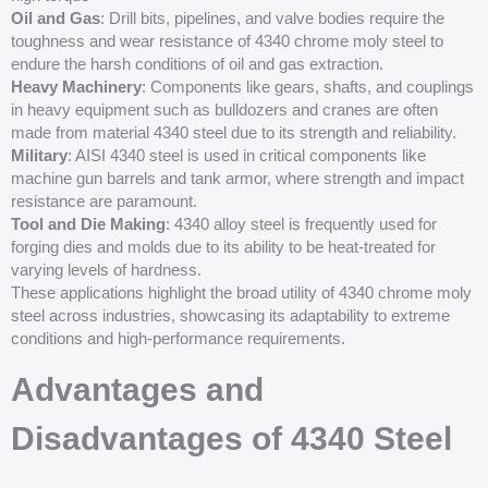
Oil and Gas
: Drill bits, pipelines, and valve bodies require the
toughness and wear resistance of 4340 chrome moly steel to
endure the harsh conditions of oil and gas extraction.
Heavy Machinery
: Components like gears, shafts, and couplings
in heavy equipment such as bulldozers and cranes are often
made from material 4340 steel due to its strength and reliability.
Military
: AISI 4340 steel is used in critical components like
machine gun barrels and tank armor, where strength and impact
resistance are paramount.
Tool and Die Making
: 4340 alloy steel is frequently used for
forging dies and molds due to its ability to be heat-treated for
varying levels of hardness.
These applications highlight the broad utility of 4340 chrome moly
steel across industries, showcasing its adaptability to extreme
conditions and high-performance requirements.
Advantages and
Disadvantages of 4340 Steel