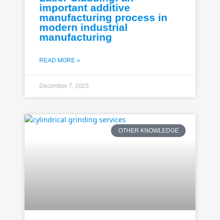
important additive
manufacturing process in
modern industrial
manufacturing
READ MORE »
December 7, 2025
OTHER KNOWLEDGE