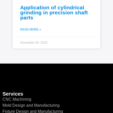
Application of cylindrical
grinding in precision shaft
parts
READ MORE »
November 26, 2025
Services
CNC Machining
Mold Design and Manufacturing
Fixture Design and Manufacturing