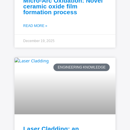
Micro-Arc Oxidation: Novel
ceramic oxide film
formation process
READ MORE »
December 19, 2025
ENGINEERING KNOWLEDGE
Laser Cladding: an