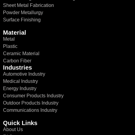
Sheet Metal Fabrication
Powder Metallurgy
Surface Finishing
Material
Metal
Plastic
Ceramic Material
Carbon Fiber
Industries
Automotive Industry
Medical Industry
Energy Industry
Consumer Products Industry
Outdoor Products Industry
Communications Industry
Quick Links
About Us