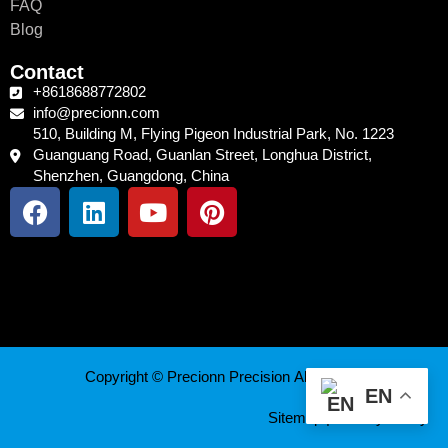
FAQ
Blog
Contact
+8618688772802
info@precionn.com
510, Building M, Flying Pigeon Industrial Park, No. 1223
Guanguang Road, Guanlan Street, Longhua District,
Shenzhen, Guangdong, China
F
L
Y
P
a
i
o
i
c
n
u
n
e
k
t
t
b
e
u
e
o
d
b
r
o
i
e
e
k
n
s
Copyright © Precionn Precision All Rights Reserved.
t
EN
Sitemap
|
Privacy Policy