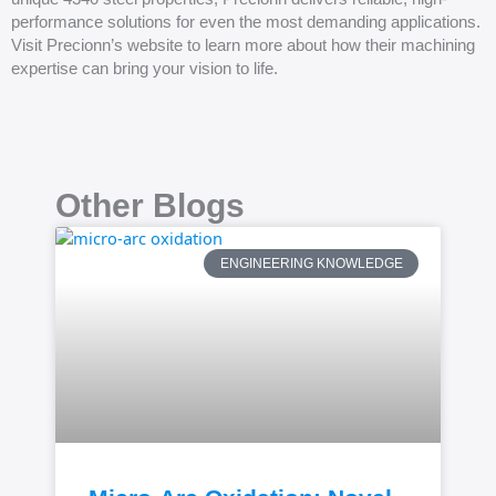
performance solutions for even the most demanding applications.
Visit Precionn’s website to learn more about how their machining
expertise can bring your vision to life.
Other Blogs
ENGINEERING KNOWLEDGE