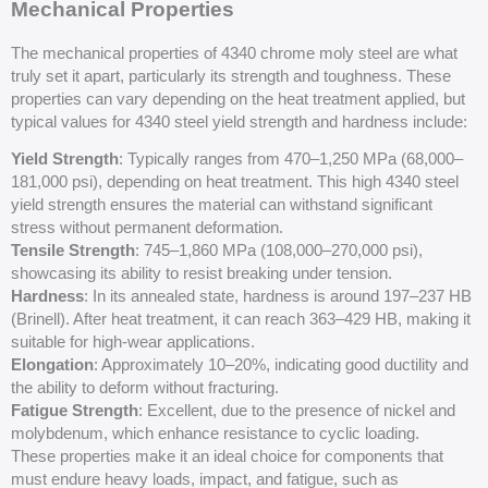
Mechanical Properties
The mechanical properties of 4340 chrome moly steel are what
truly set it apart, particularly its strength and toughness. These
properties can vary depending on the heat treatment applied, but
typical values for 4340 steel yield strength and hardness include:
Yield Strength
: Typically ranges from 470–1,250 MPa (68,000–
181,000 psi), depending on heat treatment. This high 4340 steel
yield strength ensures the material can withstand significant
stress without permanent deformation.
Tensile Strength
: 745–1,860 MPa (108,000–270,000 psi),
showcasing its ability to resist breaking under tension.
Hardness
: In its annealed state, hardness is around 197–237 HB
(Brinell). After heat treatment, it can reach 363–429 HB, making it
suitable for high-wear applications.
Elongation
: Approximately 10–20%, indicating good ductility and
the ability to deform without fracturing.
Fatigue Strength
: Excellent, due to the presence of nickel and
molybdenum, which enhance resistance to cyclic loading.
These properties make it an ideal choice for components that
must endure heavy loads, impact, and fatigue, such as