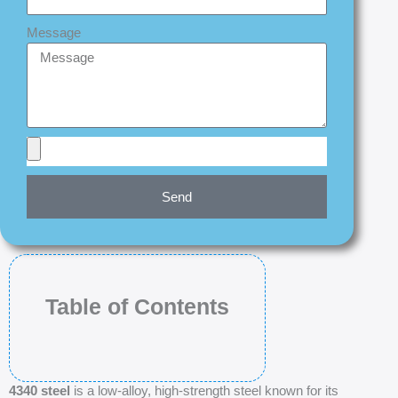
Message
Send
Table of Contents
4340 steel
is a low-alloy, high-strength steel known for its