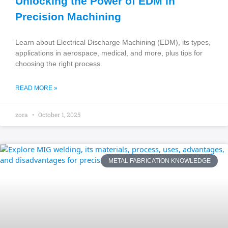
Unlocking the Power of EDM in
Precision Machining
Learn about Electrical Discharge Machining (EDM), its types,
applications in aerospace, medical, and more, plus tips for
choosing the right process.
READ MORE »
zora
October 1, 2025
METAL FABRICATION KNOWLEDGE