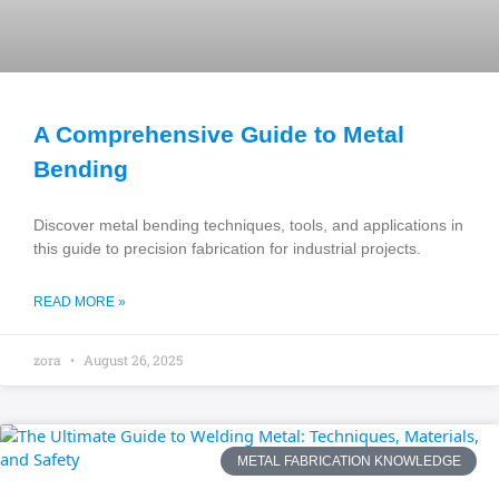
A Comprehensive Guide to Metal
Bending
Discover metal bending techniques, tools, and applications in
this guide to precision fabrication for industrial projects.
READ MORE »
zora
August 26, 2025
METAL FABRICATION KNOWLEDGE