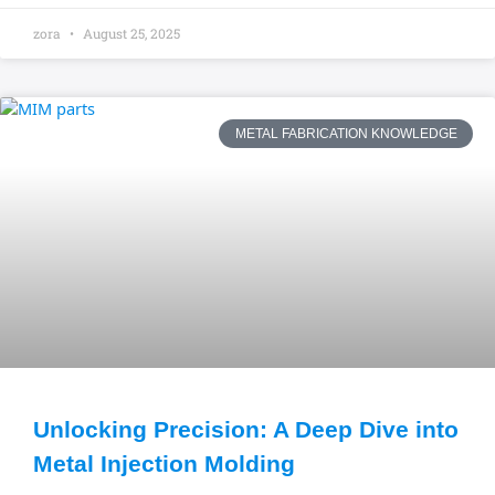
zora
August 25, 2025
METAL FABRICATION KNOWLEDGE
Unlocking Precision: A Deep Dive into
Metal Injection Molding