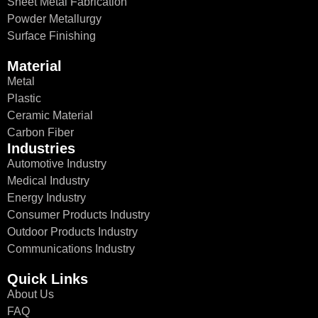
Sheet Metal Fabrication
Powder Metallurgy
Surface Finishing
Material
Metal
Plastic
Ceramic Material
Carbon Fiber
Industries
Automotive Industry
Medical Industry
Energy Industry
Consumer Products Industry
Outdoor Products Industry
Communications Industry
Quick Links
About Us
FAQ