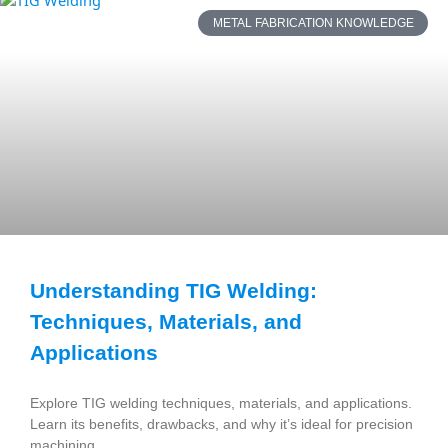
METAL FABRICATION KNOWLEDGE
Understanding TIG Welding:
Techniques, Materials, and
Applications
Explore TIG welding techniques, materials, and applications.
Learn its benefits, drawbacks, and why it’s ideal for precision
machining.