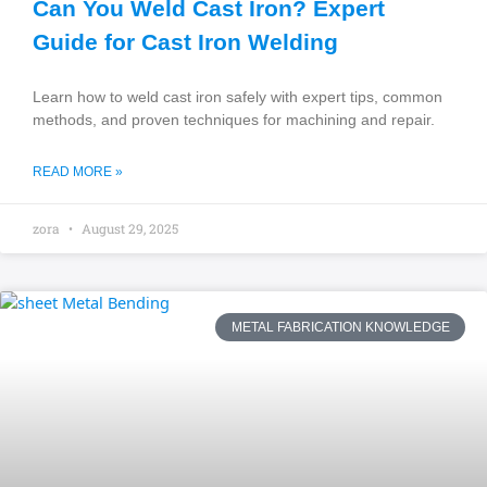
Can You Weld Cast Iron? Expert
Guide for Cast Iron Welding
Learn how to weld cast iron safely with expert tips, common
methods, and proven techniques for machining and repair.
READ MORE »
zora
August 29, 2025
METAL FABRICATION KNOWLEDGE