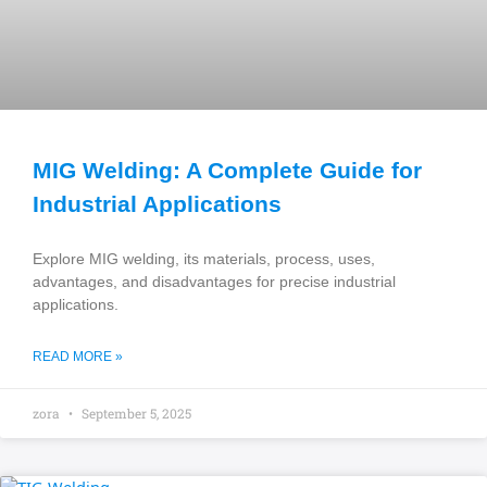
MIG Welding: A Complete Guide for
Industrial Applications
Explore MIG welding, its materials, process, uses,
advantages, and disadvantages for precise industrial
applications.
READ MORE »
zora
September 5, 2025