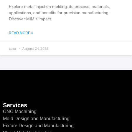
Explore metal injection molding: its process, materials,
applications, and benefits for precision manufacturing.
Discover MIM’s impact.
READ MORE »
zora
August 24, 2025
Services
CNC Machining
Mold Design and Manufacturing
Fixture Design and Manufacturing