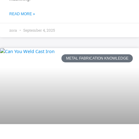
READ MORE »
zora
September 4, 2025
METAL FABRICATION KNOWLEDGE