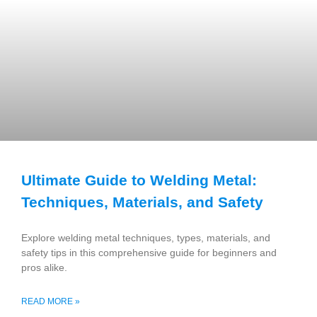
Ultimate Guide to Welding Metal:
Techniques, Materials, and Safety
Explore welding metal techniques, types, materials, and
safety tips in this comprehensive guide for beginners and
pros alike.
READ MORE »