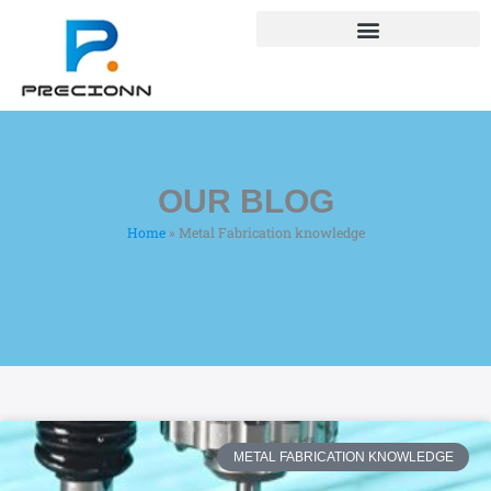
Skip
+8618688772802
to
info@precionn.com
content
OUR BLOG
Home
»
Metal Fabrication knowledge
METAL FABRICATION KNOWLEDGE