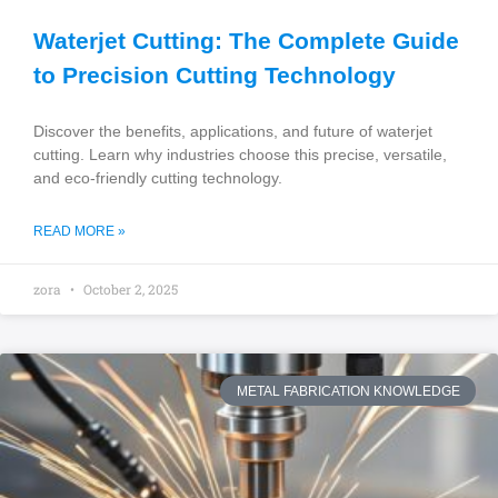
Waterjet Cutting: The Complete Guide
to Precision Cutting Technology
Discover the benefits, applications, and future of waterjet
cutting. Learn why industries choose this precise, versatile,
and eco-friendly cutting technology.
READ MORE »
zora
October 2, 2025
METAL FABRICATION KNOWLEDGE