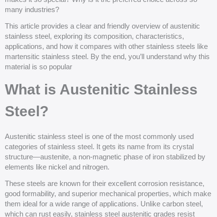
many industries?
This article provides a clear and friendly overview of austenitic
stainless steel, exploring its composition, characteristics,
applications, and how it compares with other stainless steels like
martensitic stainless steel. By the end, you’ll understand why this
material is so popular
What is Austenitic Stainless
Steel?
Austenitic stainless steel is one of the most commonly used
categories of stainless steel. It gets its name from its crystal
structure—austenite, a non-magnetic phase of iron stabilized by
elements like nickel and nitrogen.
These steels are known for their excellent corrosion resistance,
good formability, and superior mechanical properties, which make
them ideal for a wide range of applications. Unlike carbon steel,
which can rust easily, stainless steel austenitic grades resist