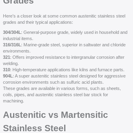
Grades
Here’s a closer look at some common austenitic stainless steel
grades and their typical applications:
304/304L
: General-purpose grade, widely used in household and
industrial items.
316/316L
: Marine-grade steel, superior in saltwater and chloride
environments.
321
: Offers improved resistance to intergranular corrosion after
welding.
310
: High-temperature applications like kilns and furnace parts.
904L
: A super austenitic stainless steel designed for aggressive
corrosion environments such as sulfuric acid plants.
These grades are available in various forms, such as sheets,
coils, pipes, and austenitic stainless steel bar stock for
machining.
Austenitic vs Martensitic
Stainless Steel