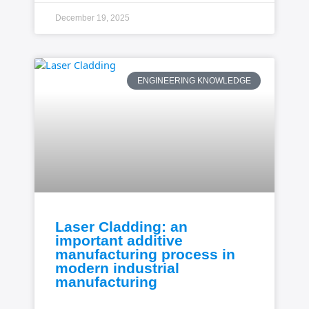
December 19, 2025
ENGINEERING KNOWLEDGE
Laser Cladding: an
important additive
manufacturing process in
modern industrial
manufacturing