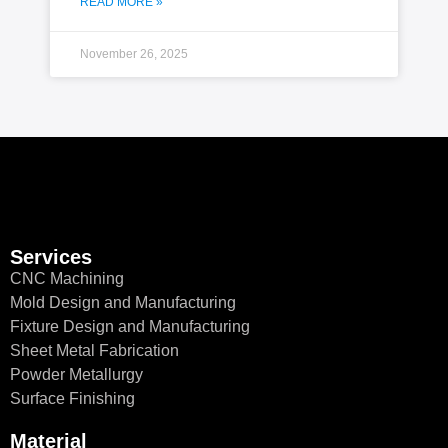
READ MORE »
November 26, 2025
Services
CNC Machining
Mold Design and Manufacturing
Fixture Design and Manufacturing
Sheet Metal Fabrication
Powder Metallurgy
Surface Finishing
Material