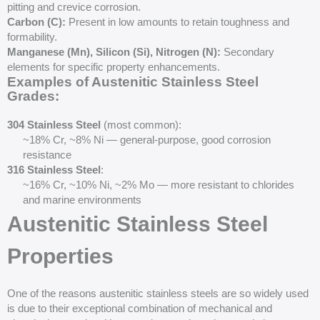
pitting and crevice corrosion.
Carbon (C):
Present in low amounts to retain toughness and
formability.
Manganese (Mn), Silicon (Si), Nitrogen (N):
Secondary
elements for specific property enhancements.
Examples of Austenitic Stainless Steel
Grades:
304 Stainless Steel
(most common):
~18% Cr, ~8% Ni — general-purpose, good corrosion
resistance
316 Stainless Steel
:
~16% Cr, ~10% Ni, ~2% Mo — more resistant to chlorides
and marine environments
Austenitic Stainless Steel
Properties
One of the reasons austenitic stainless steels are so widely used
is due to their exceptional combination of mechanical and