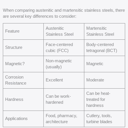
When comparing austenitic and martensitic stainless steels, there
are several key differences to consider:
Austenitic
Martensitic
Feature
Stainless Steel
Stainless Steel
Face-centered
Body-centered
Structure
cubic (FCC)
tetragonal (BCT)
Non-magnetic
Magnetic?
Magnetic
(usually)
Corrosion
Excellent
Moderate
Resistance
Can be heat-
Can be work-
Hardness
treated for
hardened
hardness
Food, pharmacy,
Cutlery, tools,
Applications
architecture
turbine blades