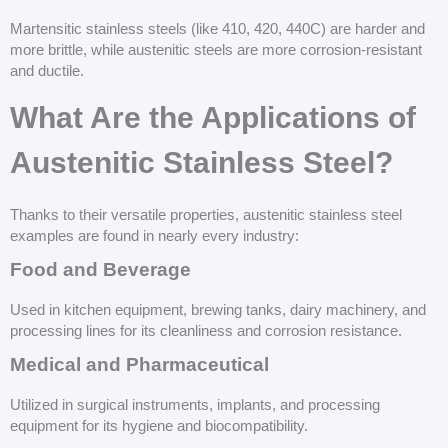
Martensitic stainless steels (like 410, 420, 440C) are harder and
more brittle, while austenitic steels are more corrosion-resistant
and ductile.
What Are the Applications of
Austenitic Stainless Steel?
Thanks to their versatile properties, austenitic stainless steel
examples are found in nearly every industry:
Food and Beverage
Used in kitchen equipment, brewing tanks, dairy machinery, and
processing lines for its cleanliness and corrosion resistance.
Medical and Pharmaceutical
Utilized in surgical instruments, implants, and processing
equipment for its hygiene and biocompatibility.