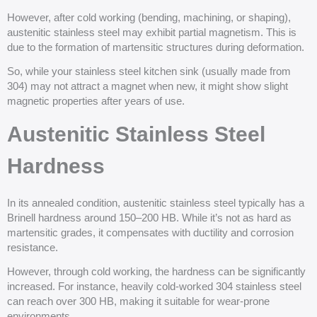
However, after cold working (bending, machining, or shaping),
austenitic stainless steel may exhibit partial magnetism. This is
due to the formation of martensitic structures during deformation.
So, while your stainless steel kitchen sink (usually made from
304) may not attract a magnet when new, it might show slight
magnetic properties after years of use.
Austenitic Stainless Steel
Hardness
In its annealed condition, austenitic stainless steel typically has a
Brinell hardness around 150–200 HB. While it’s not as hard as
martensitic grades, it compensates with ductility and corrosion
resistance.
However, through cold working, the hardness can be significantly
increased. For instance, heavily cold-worked 304 stainless steel
can reach over 300 HB, making it suitable for wear-prone
environments.