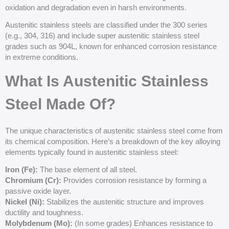
oxidation and degradation even in harsh environments.
Austenitic stainless steels are classified under the 300 series
(e.g., 304, 316) and include super austenitic stainless steel
grades such as 904L, known for enhanced corrosion resistance
in extreme conditions.
What Is Austenitic Stainless
Steel Made Of?
The unique characteristics of austenitic stainless steel come from
its chemical composition. Here’s a breakdown of the key alloying
elements typically found in austenitic stainless steel:
Iron (
Fe
):
The base element of all steel.
Chromium (
Cr
):
Provides corrosion resistance by forming a
passive oxide layer.
Nickel (Ni):
Stabilizes the austenitic structure and improves
ductility and toughness.
Molybdenum (Mo):
(In some grades) Enhances resistance to