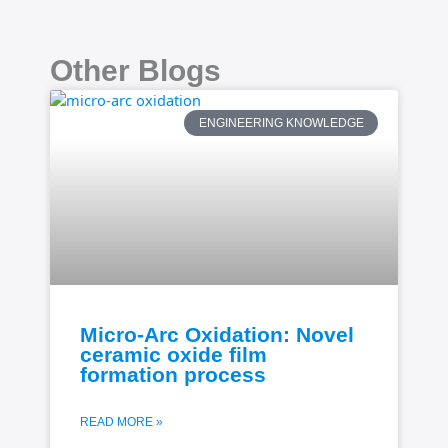
Other Blogs
ENGINEERING KNOWLEDGE
Micro-Arc Oxidation: Novel
ceramic oxide film
formation process
READ MORE »