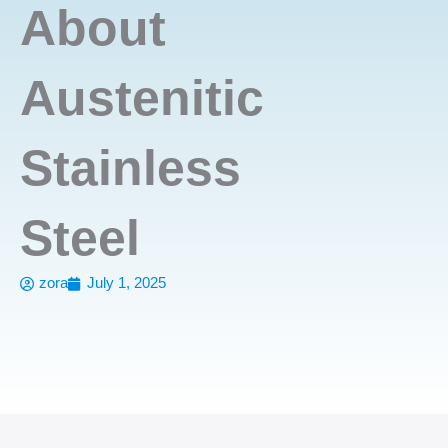
About
Austenitic
Stainless
Steel
zora
July 1, 2025