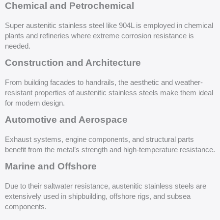
Chemical and Petrochemical
Super austenitic stainless steel like 904L is employed in chemical
plants and refineries where extreme corrosion resistance is
needed.
Construction and Architecture
From building facades to handrails, the aesthetic and weather-
resistant properties of austenitic stainless steels make them ideal
for modern design.
Automotive and Aerospace
Exhaust systems, engine components, and structural parts
benefit from the metal’s strength and high-temperature resistance.
Marine and Offshore
Due to their saltwater resistance, austenitic stainless steels are
extensively used in shipbuilding, offshore rigs, and subsea
components.