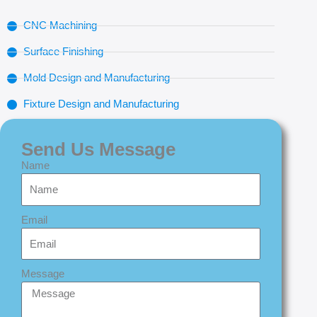
CNC Machining
Surface Finishing
Mold Design and Manufacturing
Fixture Design and Manufacturing
Send Us Message
Name
Email
Message