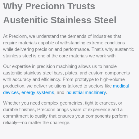
Why Precionn Trusts
Austenitic Stainless Steel
At Precionn, we understand the demands of industries that
require materials capable of withstanding extreme conditions
while delivering precision and performance. That’s why austenitic
stainless steel is one of the core materials we work with.
Our expertise in precision machining allows us to handle
austenitic stainless steel bars, plates, and custom components
with accuracy and efficiency. From prototype to high-volume
production, we deliver solutions tailored to sectors like
medical
devices
,
energy systems
, and
industrial machinery
.
Whether you need complex geometries, tight tolerances, or
durable finishes, Precionn brings years of experience and a
commitment to quality that ensures your components perform
reliably—no matter the challenge.