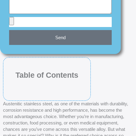
Send
Table of Contents
Austenitic stainless steel, as one of the materials with durability,
corrosion resistance and high performance, has become the
most advantageous choice. Whether you’re in manufacturing,
construction, food processing, or even medical equipment,
chances are you’ve come across this versatile alloy. But what
makes it so special? Why is it the preferred choice across so