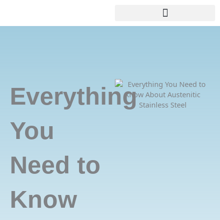
Skip
+8618688772802
info@precionn.com
to
content
Everything
You
Need to
Know