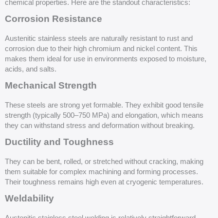
chemical properties. Here are the standout characteristics:
Corrosion Resistance
Austenitic stainless steels are naturally resistant to rust and
corrosion due to their high chromium and nickel content. This
makes them ideal for use in environments exposed to moisture,
acids, and salts.
Mechanical Strength
These steels are strong yet formable. They exhibit good tensile
strength (typically 500–750 MPa) and elongation, which means
they can withstand stress and deformation without breaking.
Ductility and Toughness
They can be bent, rolled, or stretched without cracking, making
them suitable for complex machining and forming processes.
Their toughness remains high even at cryogenic temperatures.
Weldability