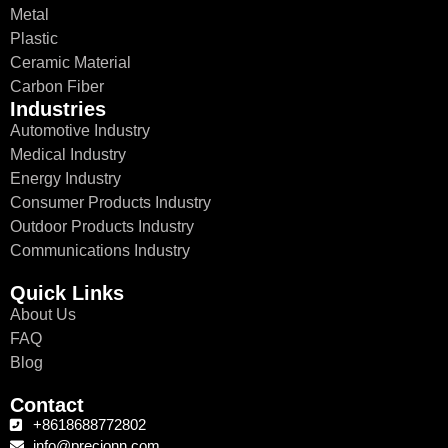
Metal
Plastic
Ceramic Material
Carbon Fiber
Industries
Automotive Industry
Medical Industry
Energy Industry
Consumer Products Industry
Outdoor Products Industry
Communications Industry
Quick Links
About Us
FAQ
Blog
Contact
+8618688772802
info@precionn.com