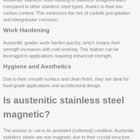
Austenitic stainless steel welding is relatively straightforward
compared to other stainless steel types, thanks to their low
carbon content. This minimizes the risk of carbide precipitation
and intergranular corrosion.
Work Hardening
Austenitic grades work harden quickly, which means their
strength increases with cold working. This feature can be
leveraged in applications requiring enhanced strength.
Hygiene and Aesthetics
Due to their smooth surface and clean finish, they are ideal for
food-grade applications and architectural design.
Is austenitic stainless steel
magnetic?
The answer is: not in its annealed (softened) condition. Austenitic
stainless steels are non-magnetic due to their crystal structure.