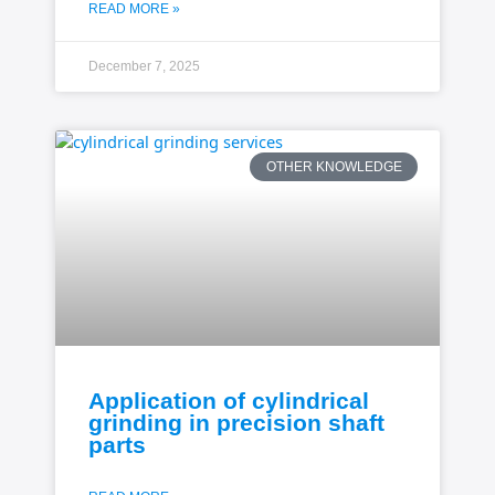
READ MORE »
December 7, 2025
OTHER KNOWLEDGE
Application of cylindrical
grinding in precision shaft
parts