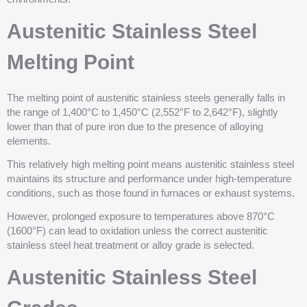
Austenitic Stainless Steel
Melting Point
The melting point of austenitic stainless steels generally falls in
the range of 1,400°C to 1,450°C (2,552°F to 2,642°F), slightly
lower than that of pure iron due to the presence of alloying
elements.
This relatively high melting point means austenitic stainless steel
maintains its structure and performance under high-temperature
conditions, such as those found in furnaces or exhaust systems.
However, prolonged exposure to temperatures above 870°C
(1600°F) can lead to oxidation unless the correct austenitic
stainless steel heat treatment or alloy grade is selected.
Austenitic Stainless Steel