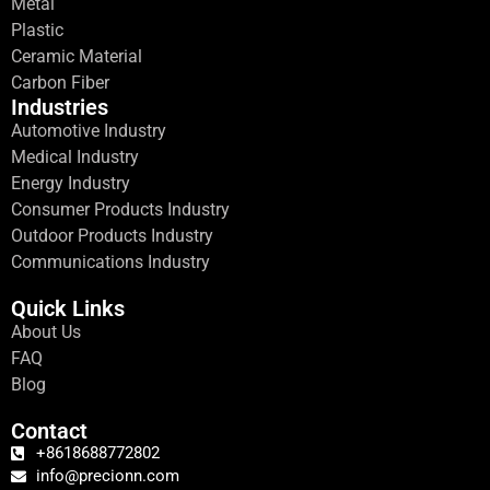
Metal
Plastic
Ceramic Material
Carbon Fiber
Industries
Automotive Industry
Medical Industry
Energy Industry
Consumer Products Industry
Outdoor Products Industry
Communications Industry
Quick Links
About Us
FAQ
Blog
Contact
+8618688772802
info@precionn.com