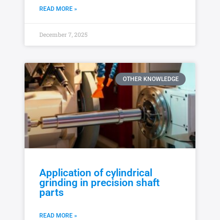
READ MORE »
December 7, 2025
OTHER KNOWLEDGE
Application of cylindrical
grinding in precision shaft
parts
READ MORE »