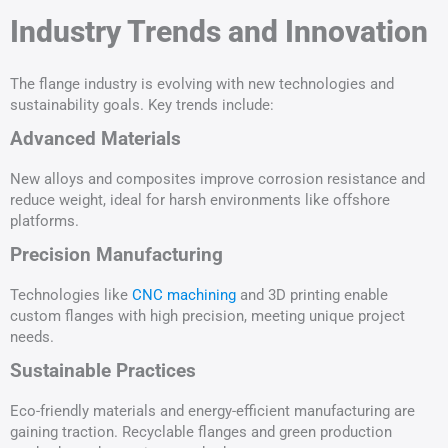
Industry Trends and Innovation
The flange industry is evolving with new technologies and
sustainability goals. Key trends include:
Advanced Materials
New alloys and composites improve corrosion resistance and
reduce weight, ideal for harsh environments like offshore
platforms.
Precision Manufacturing
Technologies like
CNC machining
and 3D printing enable
custom flanges with high precision, meeting unique project
needs.
Sustainable Practices
Eco-friendly materials and energy-efficient manufacturing are
gaining traction. Recyclable flanges and green production