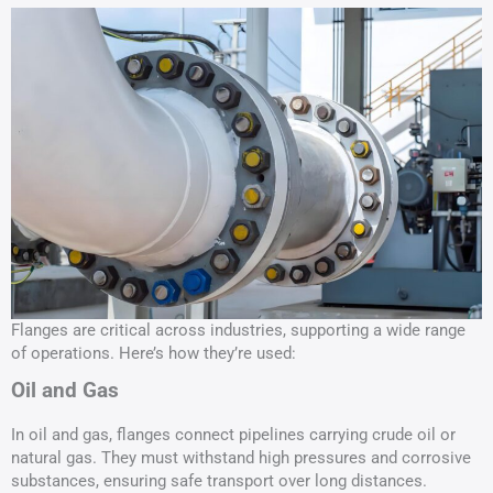
Flanges are critical across industries, supporting a wide range
of operations. Here’s how they’re used:
Oil and Gas
In oil and gas, flanges connect pipelines carrying crude oil or
natural gas. They must withstand high pressures and corrosive
substances, ensuring safe transport over long distances.