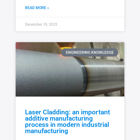
READ MORE »
December 19, 2025
ENGINEERING KNOWLEDGE
Laser Cladding: an important
additive manufacturing
process in modern industrial
manufacturing