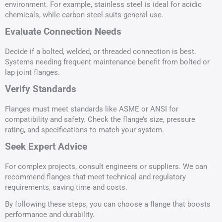
environment. For example, stainless steel is ideal for acidic
chemicals, while carbon steel suits general use.
Evaluate Connection Needs
Decide if a bolted, welded, or threaded connection is best.
Systems needing frequent maintenance benefit from bolted or
lap joint flanges.
Verify Standards
Flanges must meet standards like ASME or ANSI for
compatibility and safety. Check the flange’s size, pressure
rating, and specifications to match your system.
Seek Expert Advice
For complex projects, consult engineers or suppliers. We can
recommend flanges that meet technical and regulatory
requirements, saving time and costs.
By following these steps, you can choose a flange that boosts
performance and durability.