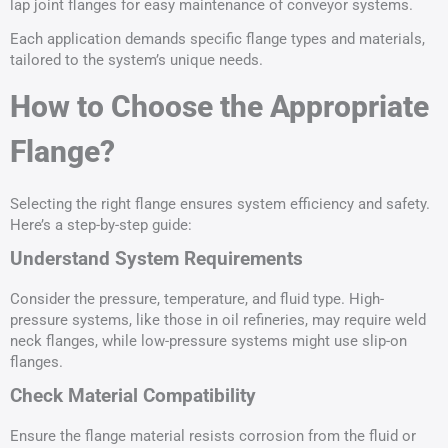
lap joint flanges for easy maintenance of conveyor systems.
Each application demands specific flange types and materials,
tailored to the system’s unique needs.
How to Choose the Appropriate
Flange?
Selecting the right flange ensures system efficiency and safety.
Here’s a step-by-step guide:
Understand System Requirements
Consider the pressure, temperature, and fluid type. High-
pressure systems, like those in oil refineries, may require weld
neck flanges, while low-pressure systems might use slip-on
flanges.
Check Material Compatibility
Ensure the flange material resists corrosion from the fluid or