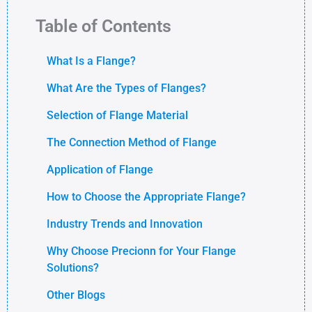
Table of Contents
What Is a Flange?
What Are the Types of Flanges?
Selection of Flange Material
The Connection Method of Flange
Application of Flange
How to Choose the Appropriate Flange?
Industry Trends and Innovation
Why Choose Precionn for Your Flange
Solutions?
Other Blogs