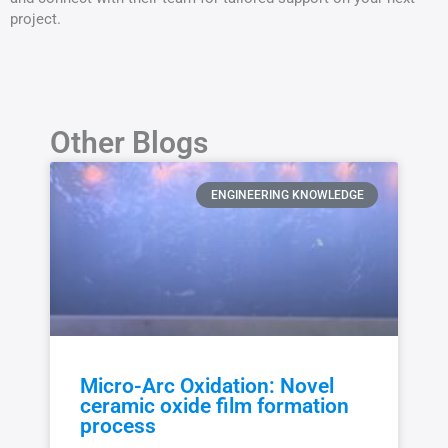
project.
Other Blogs
ENGINEERING KNOWLEDGE
Micro-Arc Oxidation: Novel
ceramic oxide film formation
process