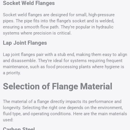
Socket Weld Flanges
Socket weld flanges are designed for small, high-pressure
pipes. The pipe fits into the flange’s socket and is welded,
ensuring a smooth flow path. They’re popular in hydraulic
systems where precision is critical.
Lap Joint Flanges
Lap joint flanges pair with a stub end, making them easy to align
and disassemble. They’re ideal for systems requiring frequent
maintenance, such as food processing plants where hygiene is
a priority.
Selection of Flange Material
The material of a flange directly impacts its performance and
longevity. Selecting the right one depends on the environment,
fluid type, and operating conditions. Here are the main materials
used:
Carbon Steel