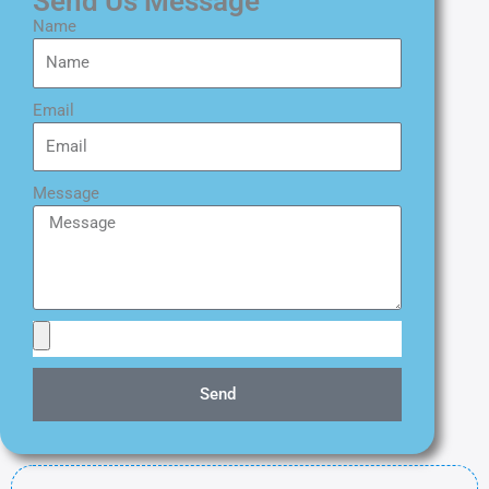
Send Us Message
Name
Email
Message
Send