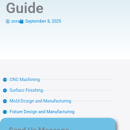
Guide
zora
September 8, 2025
CNC Machining
Surface Finishing
Mold Design and Manufacturing
Fixture Design and Manufacturing