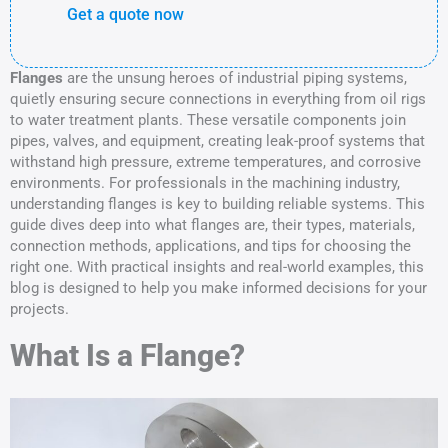
Get a quote now
Flanges
are the unsung heroes of industrial piping systems,
quietly ensuring secure connections in everything from oil rigs
to water treatment plants. These versatile components join
pipes, valves, and equipment, creating leak-proof systems that
withstand high pressure, extreme temperatures, and corrosive
environments. For professionals in the machining industry,
understanding flanges is key to building reliable systems. This
guide dives deep into what flanges are, their types, materials,
connection methods, applications, and tips for choosing the
right one. With practical insights and real-world examples, this
blog is designed to help you make informed decisions for your
projects.
What Is a Flange?