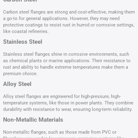
Carbon steel flanges are strong and cost-effective, making them
a go-to for general applications. However, they may need
protective coatings to resist rust in humid or corrosive settings,
like coastal refineries.
Stainless Steel
Stainless steel flanges shine in corrosive environments, such
as chemical plants or marine applications. Their resistance to
rust and ability to handle extreme temperatures make them a
premium choice.
Alloy Steel
Alloy steel flanges are engineered for high-pressure, high-
temperature systems, like those in power plants. They combine
durability with resistance to wear, ensuring long-term reliability.
Non-Metallic Materials
Non-metallic flanges, such as those made from PVC or