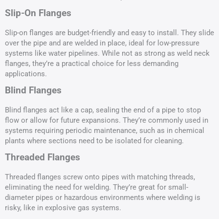
Slip-On Flanges
Slip-on flanges are budget-friendly and easy to install. They slide
over the pipe and are welded in place, ideal for low-pressure
systems like water pipelines. While not as strong as weld neck
flanges, they’re a practical choice for less demanding
applications.
Blind Flanges
Blind flanges act like a cap, sealing the end of a pipe to stop
flow or allow for future expansions. They’re commonly used in
systems requiring periodic maintenance, such as in chemical
plants where sections need to be isolated for cleaning.
Threaded Flanges
Threaded flanges screw onto pipes with matching threads,
eliminating the need for welding. They’re great for small-
diameter pipes or hazardous environments where welding is
risky, like in explosive gas systems.