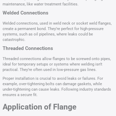
maintenance, like water treatment facilities.
Welded Connections
Welded connections, used in weld neck or socket weld flanges,
create a permanent bond. They’re perfect for high-pressure
systems, such as oil pipelines, where leaks could be
catastrophic.
Threaded Connections
Threaded connections allow flanges to be screwed onto pipes,
ideal for temporary setups or systems where welding isn’t
practical. They’re often used in low-pressure gas lines.
Proper installation is crucial to avoid leaks or failures. For
example, over-tightening bolts can damage gaskets, while
under-tightening can cause leaks. Following industry standards
ensures a secure fit.
Application of Flange