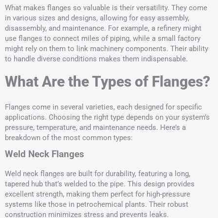
What makes flanges so valuable is their versatility. They come
in various sizes and designs, allowing for easy assembly,
disassembly, and maintenance. For example, a refinery might
use flanges to connect miles of piping, while a small factory
might rely on them to link machinery components. Their ability
to handle diverse conditions makes them indispensable.
What Are the Types of Flanges?
Flanges come in several varieties, each designed for specific
applications. Choosing the right type depends on your system’s
pressure, temperature, and maintenance needs. Here’s a
breakdown of the most common types:
Weld Neck Flanges
Weld neck flanges are built for durability, featuring a long,
tapered hub that’s welded to the pipe. This design provides
excellent strength, making them perfect for high-pressure
systems like those in petrochemical plants. Their robust
construction minimizes stress and prevents leaks.