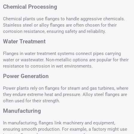
Chemical Processing
Chemical plants use flanges to handle aggressive chemicals.
Stainless steel or alloy flanges are often chosen for their
corrosion resistance, ensuring safety and reliability.
Water Treatment
Flanges in water treatment systems connect pipes carrying
water or wastewater. Non-metallic options are popular for their
resistance to corrosion in wet environments.
Power Generation
Power plants rely on flanges for steam and gas turbines, where
they endure extreme heat and pressure. Alloy steel flanges are
often used for their strength.
Manufacturing
In manufacturing, flanges link machinery and equipment,
ensuring smooth production. For example, a factory might use