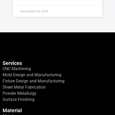
November 26, 2025
Services
CNC Machining
Mold Design and Manufacturing
Fixture Design and Manufacturing
Sheet Metal Fabrication
Powder Metallurgy
Surface Finishing
Material