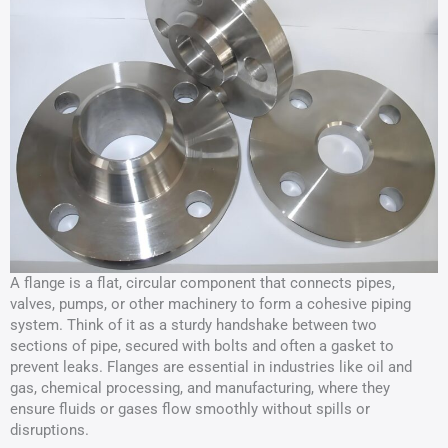
A flange is a flat, circular component that connects pipes,
valves, pumps, or other machinery to form a cohesive piping
system. Think of it as a sturdy handshake between two
sections of pipe, secured with bolts and often a gasket to
prevent leaks. Flanges are essential in industries like oil and
gas, chemical processing, and manufacturing, where they
ensure fluids or gases flow smoothly without spills or
disruptions.