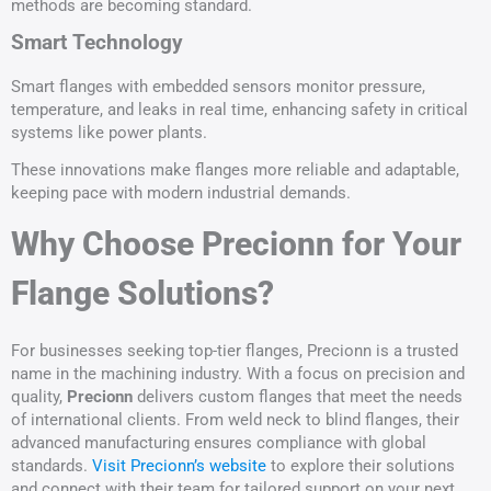
methods are becoming standard.
Smart Technology
Smart flanges with embedded sensors monitor pressure,
temperature, and leaks in real time, enhancing safety in critical
systems like power plants.
These innovations make flanges more reliable and adaptable,
keeping pace with modern industrial demands.
Why Choose Precionn for Your
Flange Solutions?
For businesses seeking top-tier flanges, Precionn is a trusted
name in the machining industry. With a focus on precision and
quality,
Precionn
delivers custom flanges that meet the needs
of international clients. From weld neck to blind flanges, their
advanced manufacturing ensures compliance with global
standards.
Visit Precionn’s website
to explore their solutions
and connect with their team for tailored support on your next