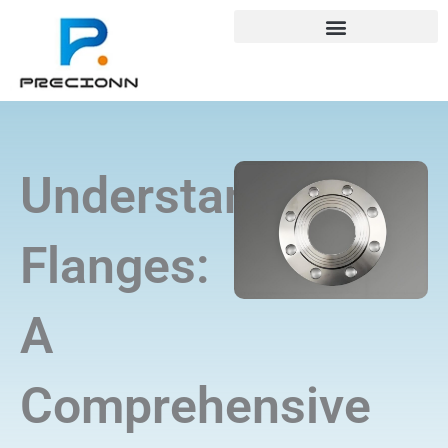
Skip
+8618688772802
info@precionn.com
to
content
Understanding
Flanges:
A
Comprehensive