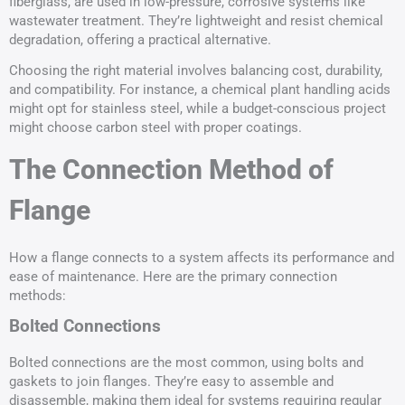
fiberglass, are used in low-pressure, corrosive systems like
wastewater treatment. They’re lightweight and resist chemical
degradation, offering a practical alternative.
Choosing the right material involves balancing cost, durability,
and compatibility. For instance, a chemical plant handling acids
might opt for stainless steel, while a budget-conscious project
might choose carbon steel with proper coatings.
The Connection Method of
Flange
How a flange connects to a system affects its performance and
ease of maintenance. Here are the primary connection
methods:
Bolted Connections
Bolted connections are the most common, using bolts and
gaskets to join flanges. They’re easy to assemble and
disassemble, making them ideal for systems requiring regular